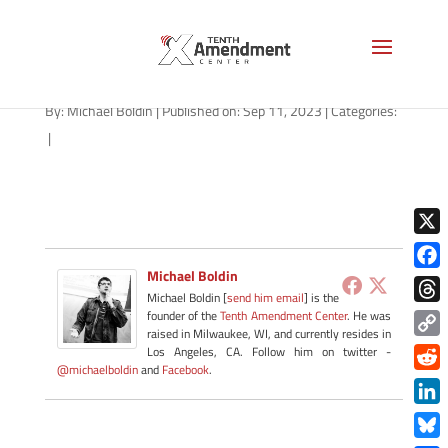
niger-war-wm-1280
By:
Michael Boldin
|
Published on: Sep 11, 2023
|
Categories:
|
X
Michael Boldin
Face
Michael Boldin [
send him email
] is the
Thre
founder of the
Tenth Amendment Center
. He was
raised in Milwaukee, WI, and currently resides in
Copy
Los Angeles, CA. Follow him on twitter -
@michaelboldin
and
Facebook
.
Link
Redd
Link