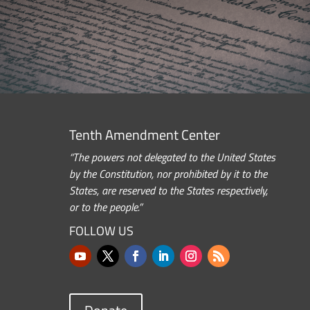
Tenth Amendment Center
“The powers not delegated to the United States
by the Constitution, nor prohibited by it to the
States, are reserved to the States respectively,
or to the people.”
FOLLOW US