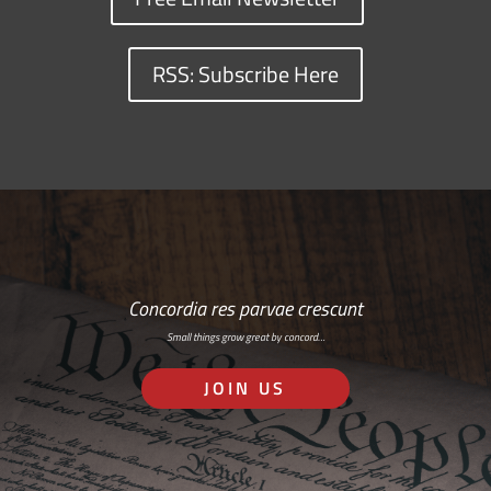
RSS: Subscribe Here
Concordia res parvae crescunt
Small things grow great by concord…
JOIN US