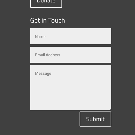
Donate
Get in Touch
Submit