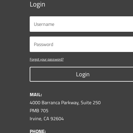
Login
Forgot your password?
Login
MAIL:
4000 Barranca Parkway, Suite 250
PMB 705
Irvine, CA 92604
PHONE: