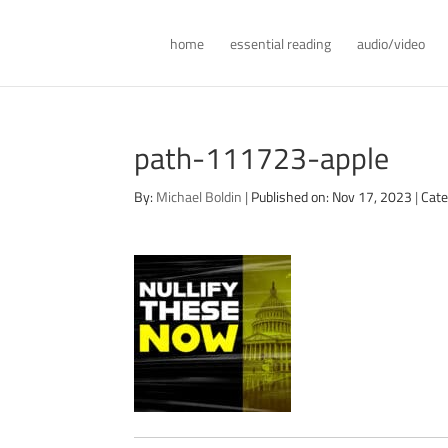
home
essential reading
audio/video
path-111723-apple
By:
Michael Boldin
|
Published on: Nov 17, 2023
|
Cate