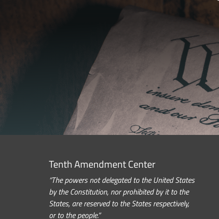
Tenth Amendment Center
“The powers not delegated to the United States
by the Constitution, nor prohibited by it to the
States, are reserved to the States respectively,
or to the people.”