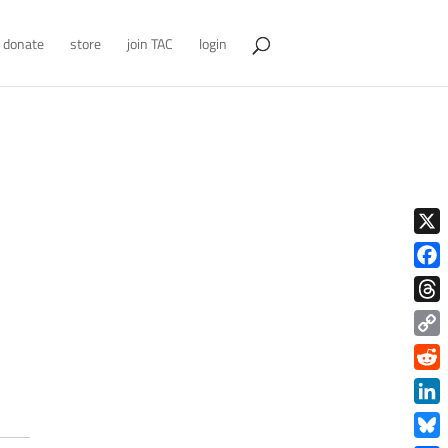
donate
store
join TAC
login
X
Face
Thre
Copy
Link
Redd
Link