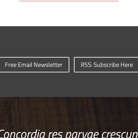
Free Email Newsletter
RSS: Subscribe Here
Concordia res parvae crescun