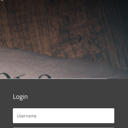
Login