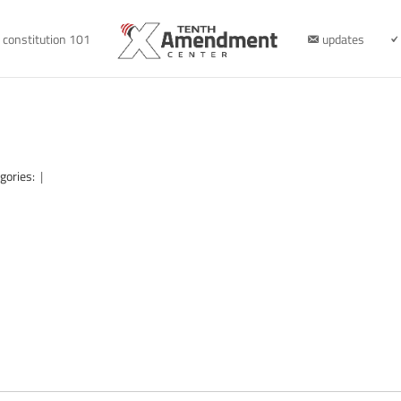
constitution 101
updates
gories:
|