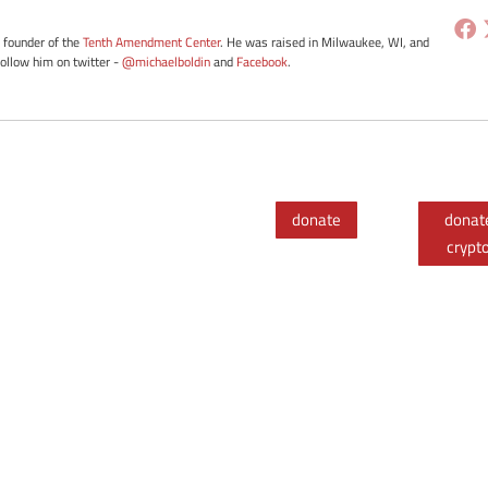
e founder of the
Tenth Amendment Center
. He was raised in Milwaukee, WI, and
Follow him on twitter -
@michaelboldin
and
Facebook
.
donate
donat
crypt