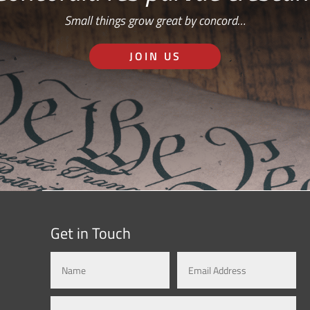
Small things grow great by concord…
JOIN US
Get in Touch