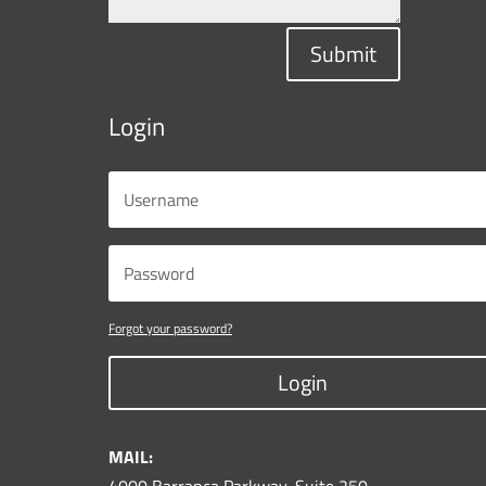
Submit
Login
Forgot your password?
Login
MAIL: