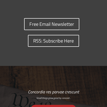
Free Email Newsletter
RSS: Subscribe Here
Concordia res parvae crescunt
Small things grow great by concord…