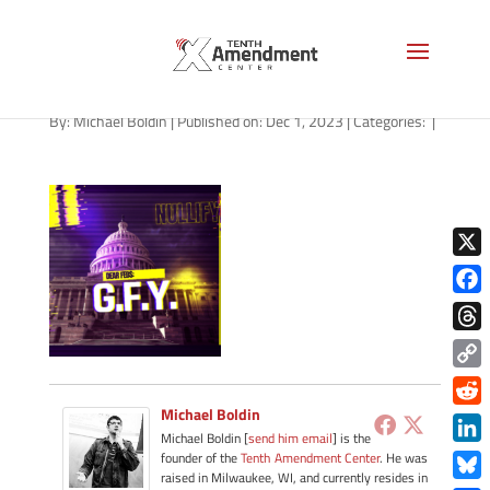
path-120123-apple
By:
Michael Boldin
|
Published on: Dec 1, 2023
|
Categories:
|
X
Face
Thre
Copy
Link
Michael Boldin
Redd
Michael Boldin [
send him email
] is the
Link
founder of the
Tenth Amendment Center
. He was
raised in Milwaukee, WI, and currently resides in