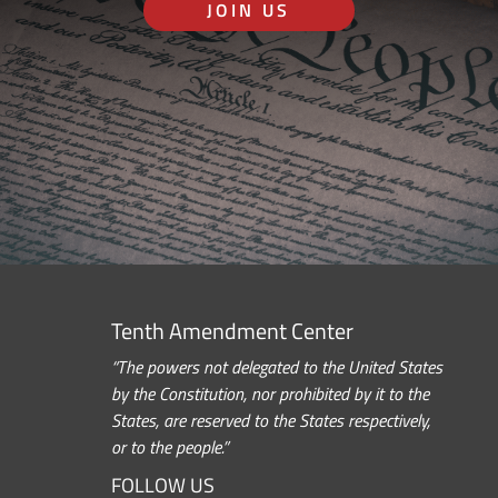
JOIN US
Tenth Amendment Center
“The powers not delegated to the United States
by the Constitution, nor prohibited by it to the
States, are reserved to the States respectively,
or to the people.”
FOLLOW US