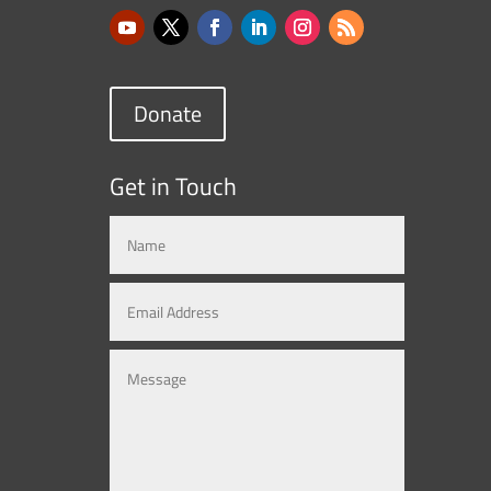
Donate
Get in Touch