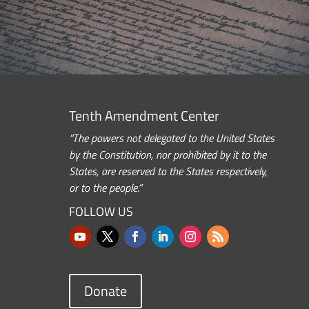
Tenth Amendment Center
“The powers not delegated to the United States
by the Constitution, nor prohibited by it to the
States, are reserved to the States respectively,
or to the people.”
FOLLOW US
Donate