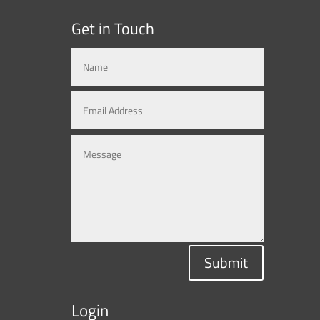
Get in Touch
Submit
Login