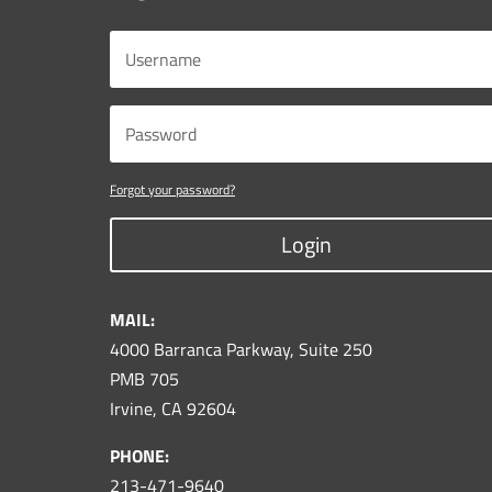
Forgot your password?
Login
MAIL:
4000 Barranca Parkway, Suite 250
PMB 705
Irvine, CA 92604
PHONE:
213-471-9640