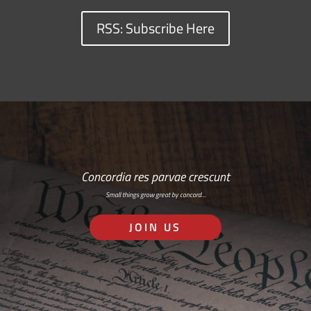
RSS: Subscribe Here
Concordia res parvae crescunt
Small things grow great by concord…
JOIN US