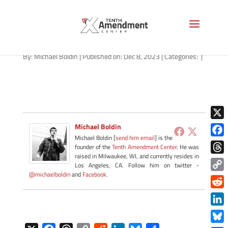
path-120823-apple
By:
Michael Boldin
|
Published on: Dec 8, 2023
|
Categories:
|
X
Michael Boldin
Michael Boldin [
send him email
] is the
Face
founder of the
Tenth Amendment Center
. He was
raised in Milwaukee, WI, and currently resides in
Thre
Los Angeles, CA. Follow him on twitter -
@michaelboldin
and
Facebook
.
Copy
Link
Redd
Link