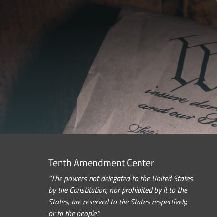
Tenth Amendment Center
“The powers not delegated to the United States
by the Constitution, nor prohibited by it to the
States, are reserved to the States respectively,
or to the people.”