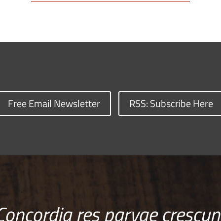
Free Email Newsletter
RSS: Subscribe Here
Concordia res parvae crescun