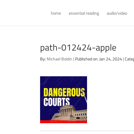
home
essential reading
audio/video
path-012424-apple
By:
Michael Boldin
|
Published on: Jan 24, 2024
|
Cate