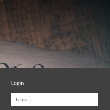
Login