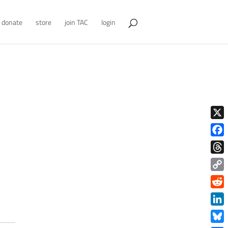
donate
store
join TAC
login
X
Face
Thre
Copy
Link
Redd
Link