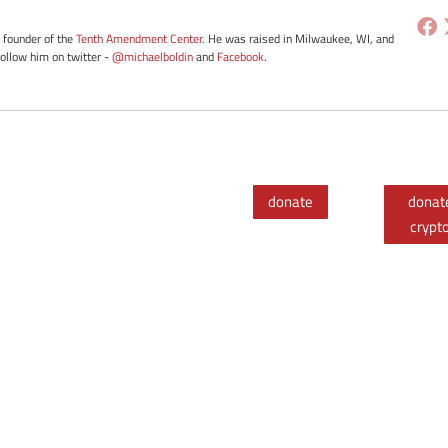
e founder of the
Tenth Amendment Center
. He was raised in Milwaukee, WI, and
Follow him on twitter -
@michaelboldin
and
Facebook
.
donate
donat
crypt