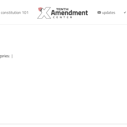
constitution 101
updates
gories:
|