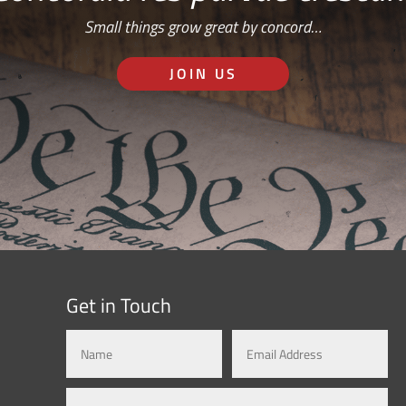
Small things grow great by concord…
JOIN US
Get in Touch