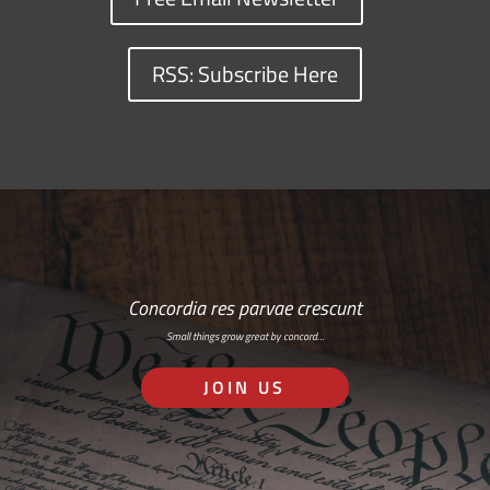
RSS: Subscribe Here
Concordia res parvae crescunt
Small things grow great by concord…
JOIN US