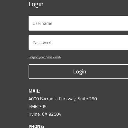
Login
Forgot your password?
Login
MAIL:
4000 Barranca Parkway, Suite 250
PMB 705
Irvine, CA 92604
PHONE: