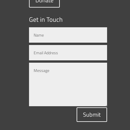
Donate
Get in Touch
Submit