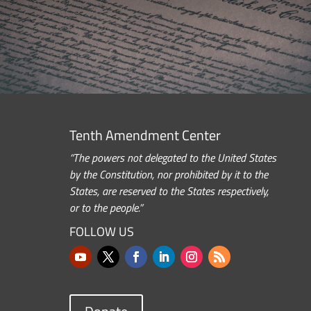
Tenth Amendment Center
“The powers not delegated to the United States
by the Constitution, nor prohibited by it to the
States, are reserved to the States respectively,
or to the people.”
FOLLOW US