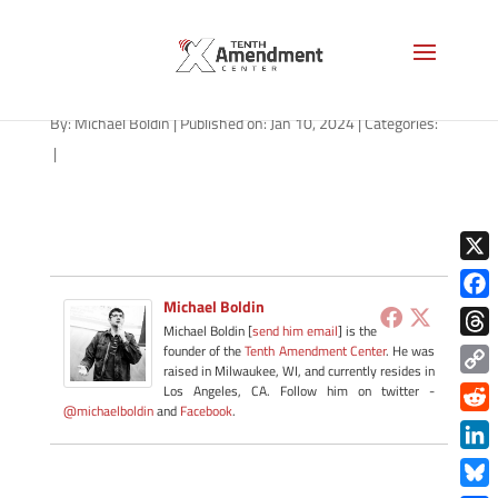
path-011024
By:
Michael Boldin
|
Published on: Jan 10, 2024
|
Categories:
|
X
Michael Boldin
Face
Michael Boldin [
send him email
] is the
Thre
founder of the
Tenth Amendment Center
. He was
raised in Milwaukee, WI, and currently resides in
Copy
Los Angeles, CA. Follow him on twitter -
@michaelboldin
and
Facebook
.
Link
Redd
Link