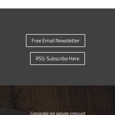
Free Email Newsletter
RSS: Subscribe Here
Concordia res parvae crescunt