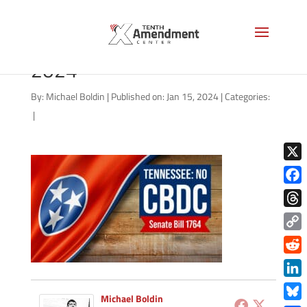
CBDC-state-tennessee-
2024
By:
Michael Boldin
|
Published on: Jan 15, 2024
|
Categories:
|
X
Face
Thre
Copy
Link
Redd
Link
Michael Boldin