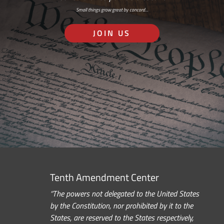
Small things grow great by concord…
JOIN US
Tenth Amendment Center
“The powers not delegated to the United States
by the Constitution, nor prohibited by it to the
States, are reserved to the States respectively,