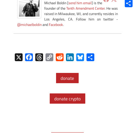
Blue
Michael Boldin [
send him email
] is the
founder of the
Tenth Amendment Center
. He was
Shar
raised in Milwaukee, WI, and currently resides in
Los Angeles, CA. Follow him on twitter -
@michaelboldin
and
Facebook
.
X
F
T
C
R
L
B
S
a
h
o
e
i
l
h
c
r
p
d
n
u
a
donate
e
e
y
d
k
e
r
b
a
L
i
e
s
e
o
d
i
t
d
k
donate crypto
o
s
n
I
y
k
k
n