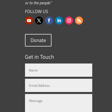
or to the people.”
FOLLOW US
Donate
Get in Touch