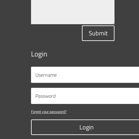
Submit
Login
Forgot your password?
Login