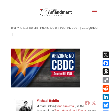
CBDC-state-arizona-2024
By:
Michael Boldin
|
Published on: Feb 14, 2024
|
Categories:
|
X
Face
Thre
Copy
Link
Redd
Michael Boldin
Link
Michael Boldin [
send him email
] is the
founder of the
Tenth Amendment Center
. He was