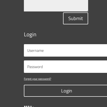
Submit
Login
Forgot your password?
Login