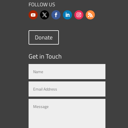
FOLLOW US
Donate
Get in Touch