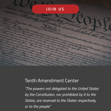
JOIN US
Tenth Amendment Center
“The powers not delegated to the United States
by the Constitution, nor prohibited by it to the
States, are reserved to the States respectively,
or to the people.”