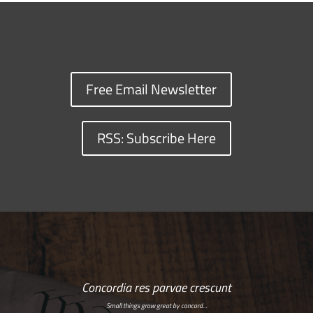
Free Email Newsletter
RSS: Subscribe Here
Concordia res parvae crescunt
Small things grow great by concord…