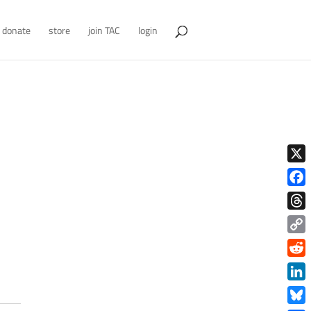
donate
store
join TAC
login
X
Face
Thre
Copy
Link
Redd
Link