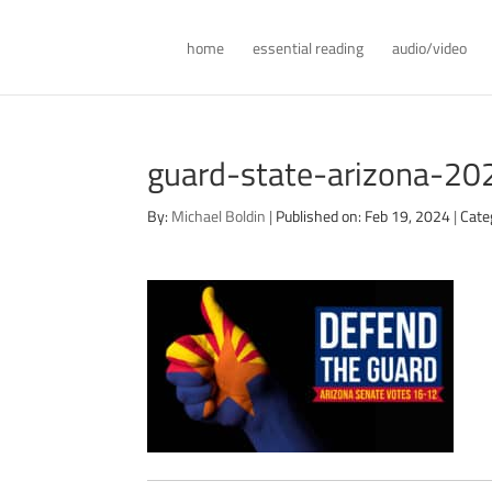
home
essential reading
audio/video
guard-state-arizona-20
By:
Michael Boldin
|
Published on: Feb 19, 2024
|
Cate