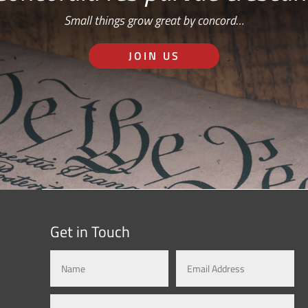
Small things grow great by concord…
JOIN US
Get in Touch