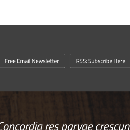
Free Email Newsletter
RSS: Subscribe Here
Concordia res parvae crescun