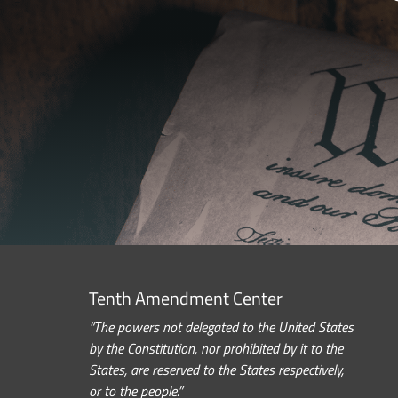
Tenth Amendment Center
“The powers not delegated to the United States
by the Constitution, nor prohibited by it to the
States, are reserved to the States respectively,
or to the people.”