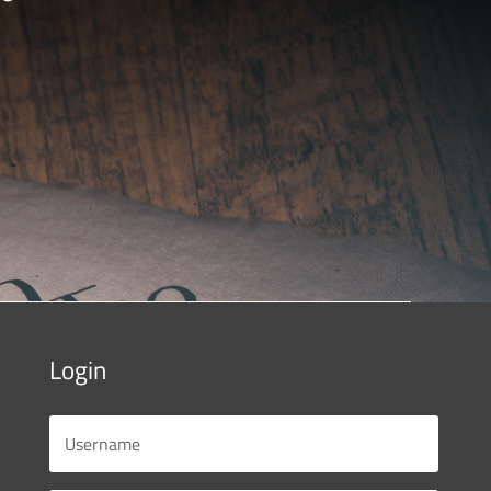
Login