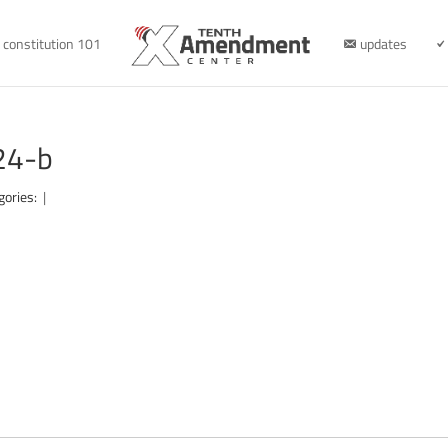
constitution 101
updates
24-b
gories:
|