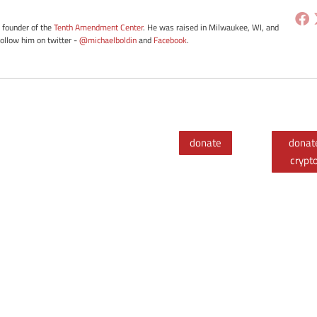
e founder of the
Tenth Amendment Center
. He was raised in Milwaukee, WI, and
Follow him on twitter -
@michaelboldin
and
Facebook
.
donate
donat
crypt