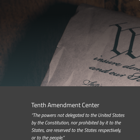
Tenth Amendment Center
“The powers not delegated to the United States
by the Constitution, nor prohibited by it to the
States, are reserved to the States respectively,
or to the people.”