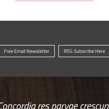
Free Email Newsletter
RSS: Subscribe Here
Concordia res parvae crescun