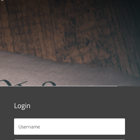
Login