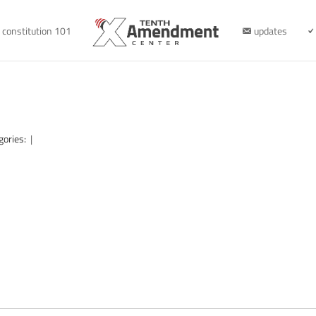
constitution 101
updates
gories:
|