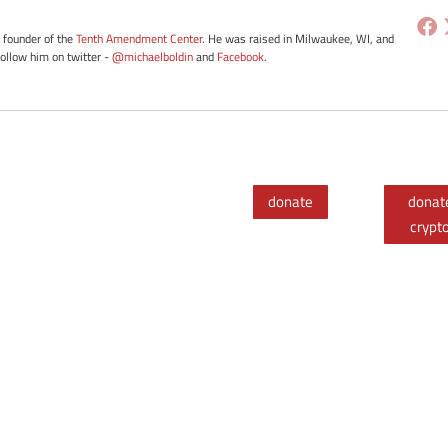
e founder of the
Tenth Amendment Center
. He was raised in Milwaukee, WI, and
Follow him on twitter -
@michaelboldin
and
Facebook
.
donate
donat
crypt