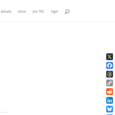
donate
store
join TAC
login
X
Face
Thre
Copy
Link
Redd
Link