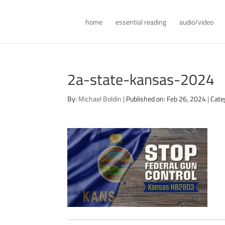
home
essential reading
audio/video
2a-state-kansas-2024
By:
Michael Boldin
|
Published on: Feb 26, 2024
|
Cate