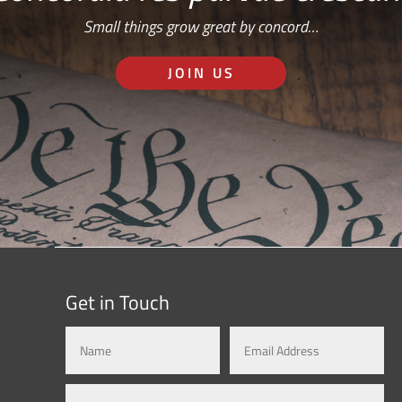
Small things grow great by concord…
JOIN US
Get in Touch