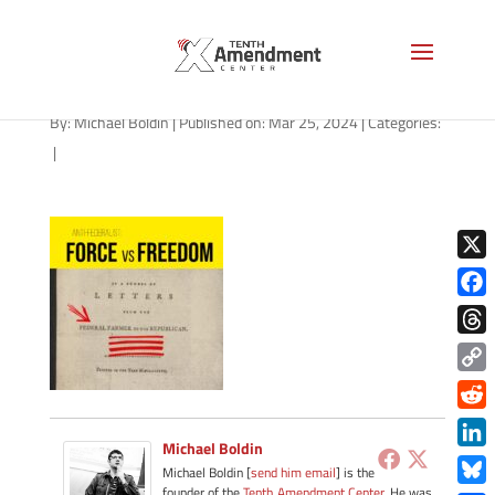
path-032524-apple
By:
Michael Boldin
|
Published on: Mar 25, 2024
|
Categories:
|
X
Face
Thre
Copy
Link
Redd
Michael Boldin
Link
Michael Boldin [
send him email
] is the
founder of the
Tenth Amendment Center
. He was