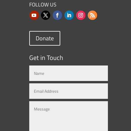
FOLLOW US
Donate
Get in Touch