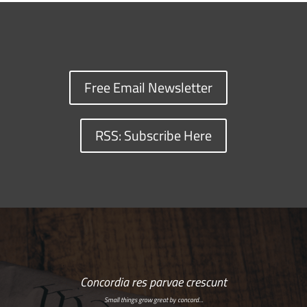
Free Email Newsletter
RSS: Subscribe Here
Concordia res parvae crescunt
Small things grow great by concord…