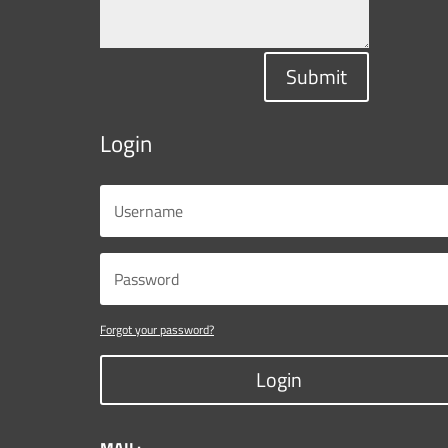
Submit
Login
Forgot your password?
Login