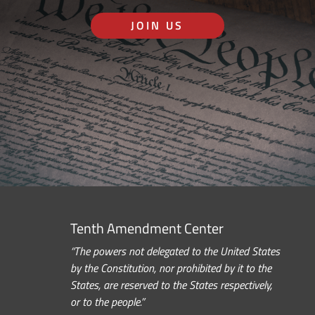
JOIN US
Tenth Amendment Center
“The powers not delegated to the United States
by the Constitution, nor prohibited by it to the
States, are reserved to the States respectively,
or to the people.”