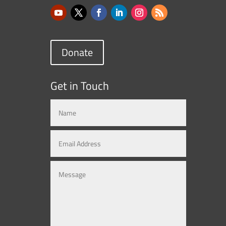
Donate
Get in Touch