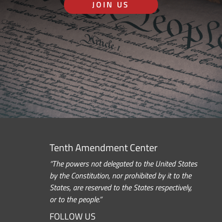
JOIN US
Tenth Amendment Center
“The powers not delegated to the United States
by the Constitution, nor prohibited by it to the
States, are reserved to the States respectively,
or to the people.”
FOLLOW US