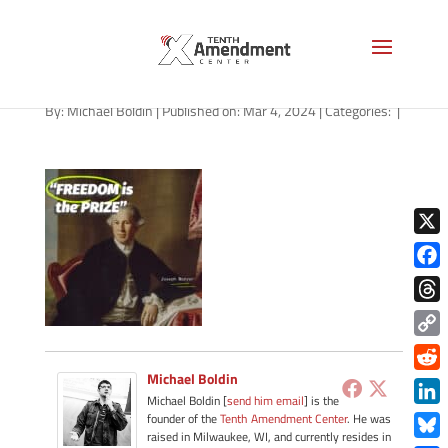
path-030424-apple
By:
Michael Boldin
|
Published on: Mar 4, 2024
|
Categories:
|
X
Face
Thre
Copy
Link
Michael Boldin
Redd
Michael Boldin [
send him email
] is the
Link
founder of the
Tenth Amendment Center
. He was
raised in Milwaukee, WI, and currently resides in