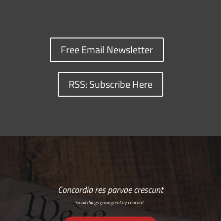
Free Email Newsletter
RSS: Subscribe Here
Concordia res parvae crescunt
Small things grow great by concord…