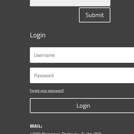
Submit
Login
Forgot your password?
Login
MAIL: