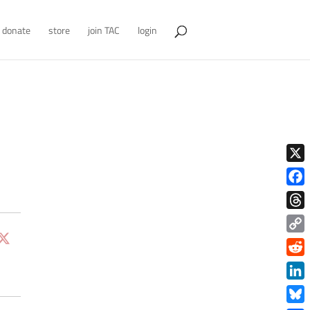
donate
store
join TAC
login
X
Face
Thre
Copy
Link
Redd
Link