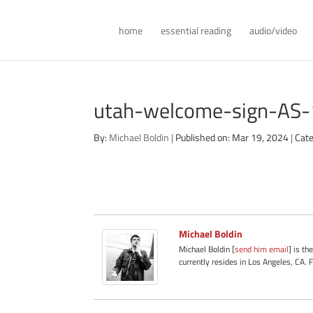
home
essential reading
audio/video
utah-welcome-sign-AS
By:
Michael Boldin
|
Published on: Mar 19, 2024
|
Cate
Michael Boldin
Michael Boldin [
send him email
] is th
currently resides in Los Angeles, CA. 