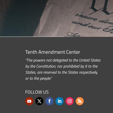
Tenth Amendment Center
“The powers not delegated to the United States
by the Constitution, nor prohibited by it to the
States, are reserved to the States respectively,
or to the people.”
FOLLOW US