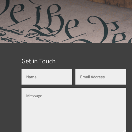
Get in Touch