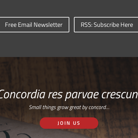
Free Email Newsletter
RSS: Subscribe Here
Concordia res parvae crescun
Small things grow great by concord…
JOIN US