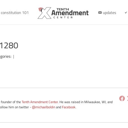
constitution 101
updates
-1280
gories:
|
e founder of the
Tenth Amendment Center
. He was raised in Milwaukee, WI, and
Follow him on twitter -
@michaelboldin
and
Facebook
.