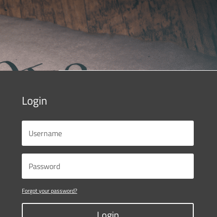
Login
Forgot your password?
Login