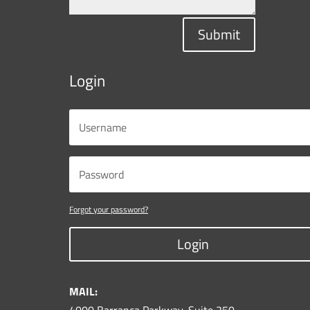
Submit
Login
Forgot your password?
Login
MAIL: