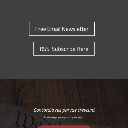
Free Email Newsletter
RSS: Subscribe Here
Concordia res parvae crescunt
Small things grow great by concord…