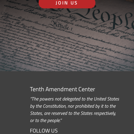
JOIN US
Tenth Amendment Center
“The powers not delegated to the United States
by the Constitution, nor prohibited by it to the
States, are reserved to the States respectively,
or to the people.”
FOLLOW US