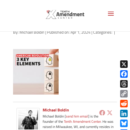
path-040124-apple
By:
Michael Boldin
|
Published on: Apr 1, 2024
|
Categories:
|
X
Face
Thre
Copy
Link
Michael Boldin
Redd
Michael Boldin [
send him email
] is the
Link
founder of the
Tenth Amendment Center
. He was
raised in Milwaukee, WI, and currently resides in