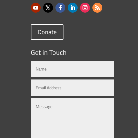
Donate
Get in Touch