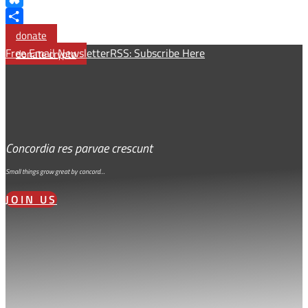
Bluesky
Share
donate
Free Email Newsletter
RSS: Subscribe Here
donate crypto
Concordia res parvae crescunt
Small things grow great by concord…
JOIN US