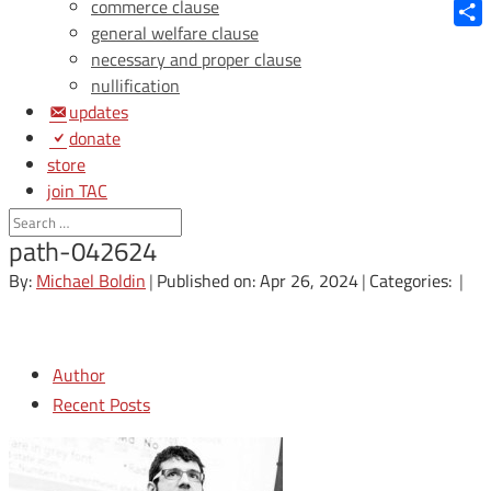
Blue
commerce clause
general welfare clause
Shar
necessary and proper clause
nullification
updates
donate
store
join TAC
login
path-042624
By:
Michael Boldin
|
Published on: Apr 26, 2024
|
Categories:
|
Author
Recent Posts