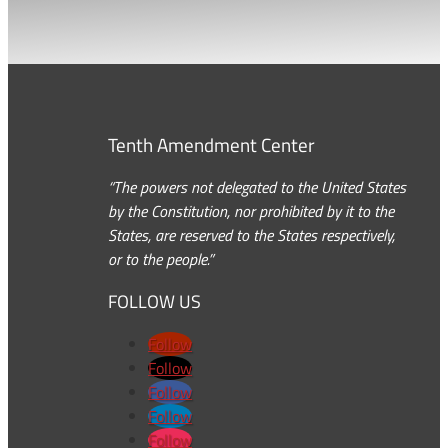
Tenth Amendment Center
“The powers not delegated to the United States
by the Constitution, nor prohibited by it to the
States, are reserved to the States respectively,
or to the people.”
FOLLOW US
Follow
Follow
Follow
Follow
Follow