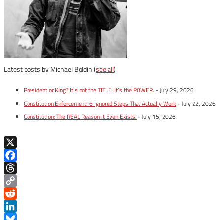
Latest posts by Michael Boldin
(
see all
)
President or King? It’s not the TITLE. It’s the POWER.
- July 29, 2026
Constitution Enforcement: 6 Ignored Steps That Actually Work
- July 22, 2026
Constitution: The REAL Reason it Even Exists.
- July 15, 2026
X
Facebook
Threads
Copy
Link
Reddit
LinkedIn