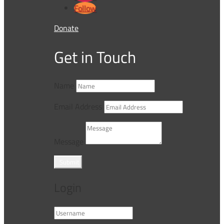
Follow
Donate
Get in Touch
Name
Email Address
Message
Submit
Login