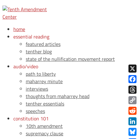
home
essential reading
featured articles
tenther blog
state of the nullification movement report
audio/video
path to liberty
X
maharrey minute
Face
interviews
thoughts from maharrey head
Thre
tenther essentials
Copy
speeches
Link
constitution 101
Redd
10th amendment
Link
supremacy clause