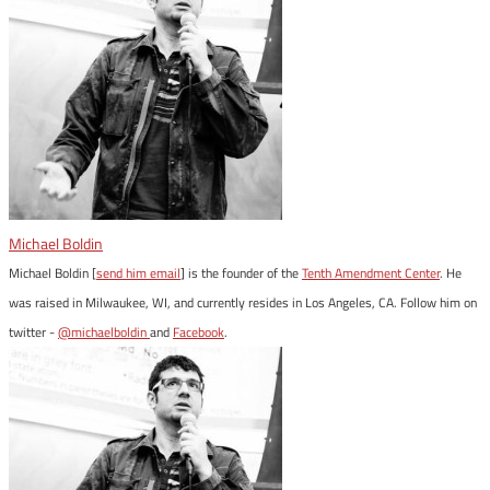
Michael Boldin
Michael Boldin [
send him email
] is the founder of the
Tenth Amendment Center
. He
was raised in Milwaukee, WI, and currently resides in Los Angeles, CA. Follow him on
twitter -
@michaelboldin
and
Facebook
.