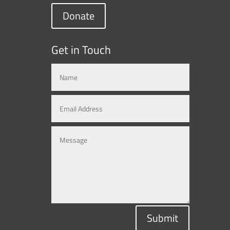
Donate
Get in Touch
Submit