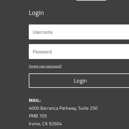
Login
Forgot your password?
Login
MAIL:
4000 Barranca Parkway, Suite 250
PMB 705
Irvine, CA 92604