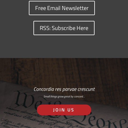
Free Email Newsletter
RSS: Subscribe Here
Concordia res parvae crescunt
Small things grow great by concord…
JOIN US