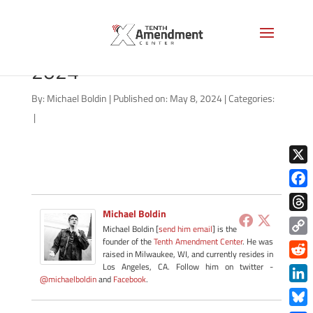
gold-state-missouri-may-
2024
By:
Michael Boldin
|
Published on: May 8, 2024
|
Categories:
|
X
Face
Michael Boldin
Thre
Michael Boldin [
send him email
] is the
founder of the
Tenth Amendment Center
. He was
Copy
raised in Milwaukee, WI, and currently resides in
Link
Redd
Los Angeles, CA. Follow him on twitter -
@michaelboldin
and
Facebook
.
Link