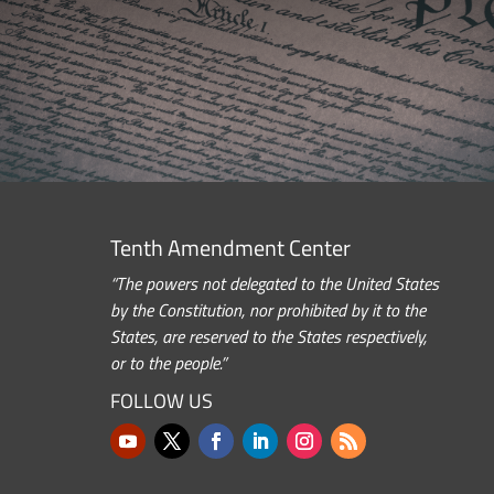
Tenth Amendment Center
“The powers not delegated to the United States
by the Constitution, nor prohibited by it to the
States, are reserved to the States respectively,
or to the people.”
FOLLOW US