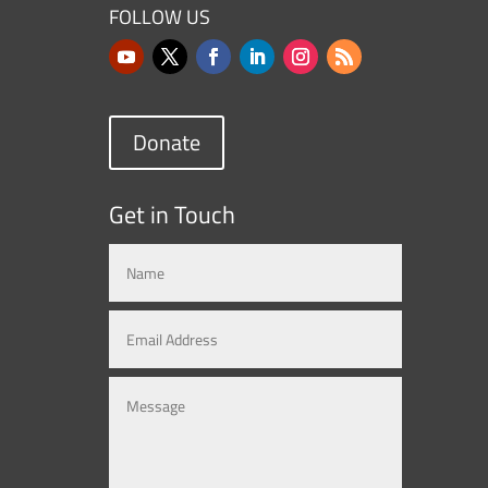
FOLLOW US
Donate
Get in Touch