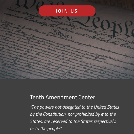
JOIN US
Tenth Amendment Center
“The powers not delegated to the United States
by the Constitution, nor prohibited by it to the
States, are reserved to the States respectively,
or to the people.”