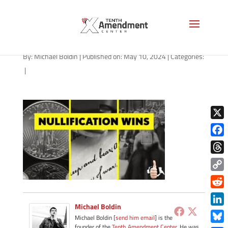
path-051024
By:
Michael Boldin
|
Published on: May 10, 2024
|
Categories:
|
X
Face
Thre
Copy
Link
Redd
Michael Boldin
Link
Michael Boldin [
send him email
] is the
founder of the
Tenth Amendment Center
. He was