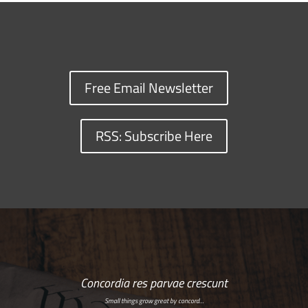
Free Email Newsletter
RSS: Subscribe Here
Concordia res parvae crescunt
Small things grow great by concord…