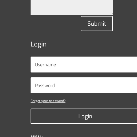
Submit
Login
Forgot your password?
Login