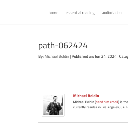
home
essential reading
audio/video
path-062424
By:
Michael Boldin
|
Published on: Jun 24, 2024
|
Cate
Michael Boldin
Michael Boldin [
send him email
] is th
currently resides in Los Angeles, CA. 