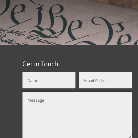
Get in Touch