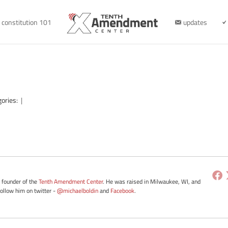
constitution 101
updates
gories:
|
e founder of the
Tenth Amendment Center
. He was raised in Milwaukee, WI, and
Follow him on twitter -
@michaelboldin
and
Facebook
.