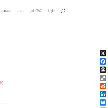
donate
store
join TAC
login
X
Face
Thre
Copy
Link
Redd
Link