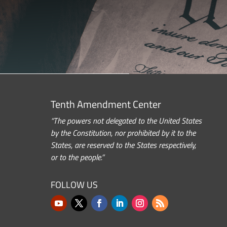
Tenth Amendment Center
“The powers not delegated to the United States
by the Constitution, nor prohibited by it to the
States, are reserved to the States respectively,
or to the people.”
FOLLOW US