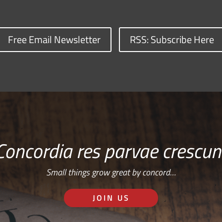
Free Email Newsletter
RSS: Subscribe Here
Concordia res parvae crescun
Small things grow great by concord…
JOIN US