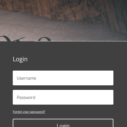
Login
Forgot your password?
Login