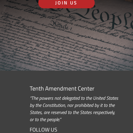
JOIN US
Tenth Amendment Center
“The powers not delegated to the United States
by the Constitution, nor prohibited by it to the
States, are reserved to the States respectively,
or to the people.”
FOLLOW US