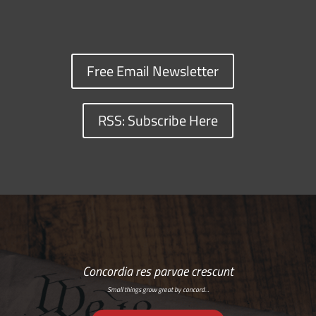
Free Email Newsletter
RSS: Subscribe Here
Concordia res parvae crescunt
Small things grow great by concord…