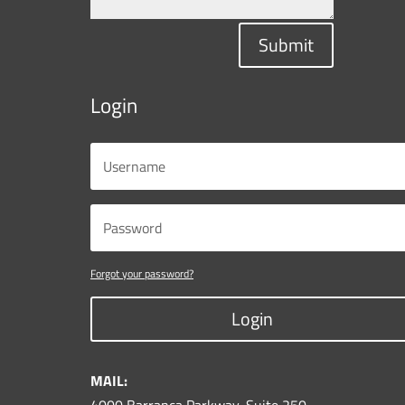
Submit
Login
Forgot your password?
Login
MAIL: