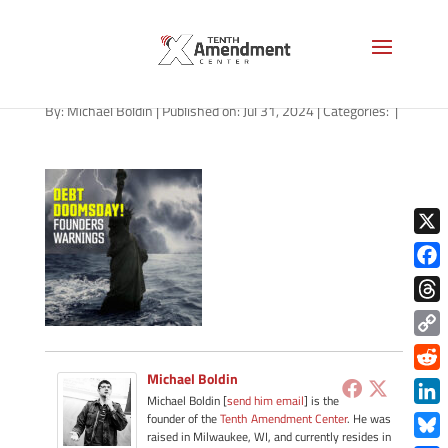
path-073124-apple
By:
Michael Boldin
|
Published on: Jul 31, 2024
|
Categories:
|
X
Face
Thre
Copy
Link
Michael Boldin
Redd
Michael Boldin [
send him email
] is the
Link
founder of the
Tenth Amendment Center
. He was
raised in Milwaukee, WI, and currently resides in