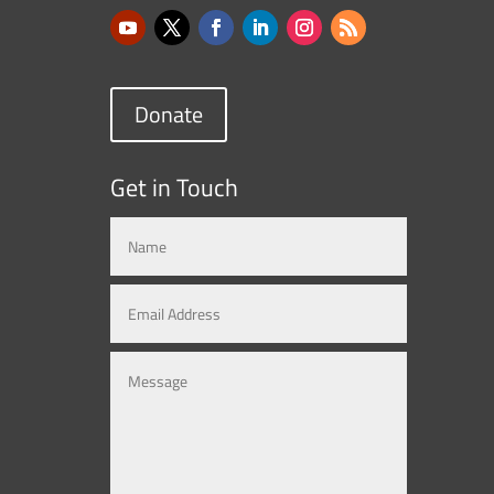
Donate
Get in Touch