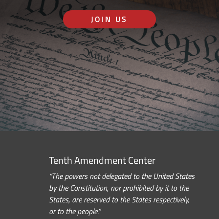
JOIN US
Tenth Amendment Center
“The powers not delegated to the United States
by the Constitution, nor prohibited by it to the
States, are reserved to the States respectively,
or to the people.”