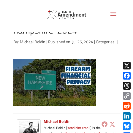
2a-privacy-state-new-
hampshire-2024
By:
Michael Boldin
|
Published on: Jul 25, 2024
|
Categories:
|
X
Face
Thre
Copy
Link
Redd
Michael Boldin
Link
Michael Boldin [
send him email
] is the