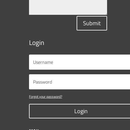
Submit
Login
Forgot your password?
Login