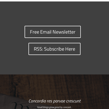
Free Email Newsletter
RSS: Subscribe Here
Concordia res parvae crescunt
Small things grow great by concord…