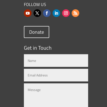
FOLLOW US
Donate
Get in Touch