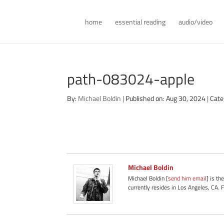
home
essential reading
audio/video
path-083024-apple
By:
Michael Boldin
|
Published on: Aug 30, 2024
|
Cate
Michael Boldin
Michael Boldin [
send him email
] is th
currently resides in Los Angeles, CA. 