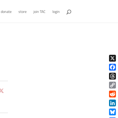
donate
store
join TAC
login
X
Face
Thre
Copy
Link
Redd
Link