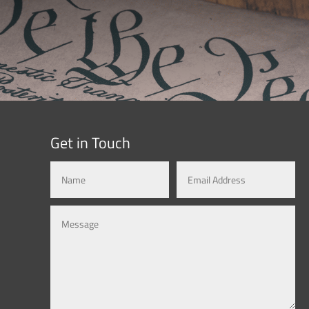
Get in Touch