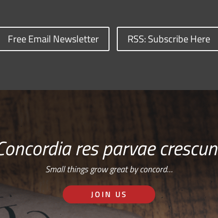
Free Email Newsletter
RSS: Subscribe Here
Concordia res parvae crescun
Small things grow great by concord…
JOIN US