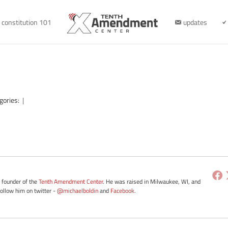
constitution 101
updates
gories:
|
e founder of the
Tenth Amendment Center
. He was raised in Milwaukee, WI, and
Follow him on twitter -
@michaelboldin
and
Facebook
.