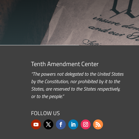
Tenth Amendment Center
“The powers not delegated to the United States
by the Constitution, nor prohibited by it to the
States, are reserved to the States respectively,
or to the people.”
FOLLOW US