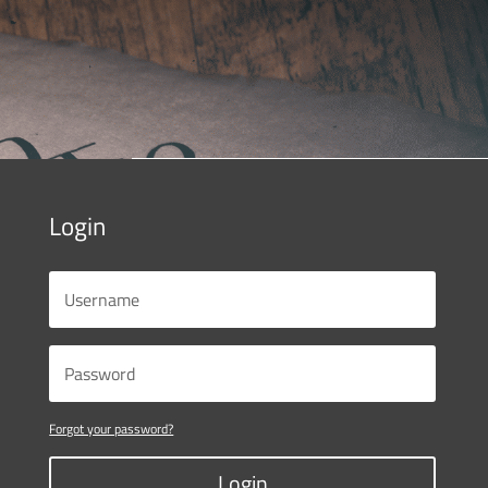
Login
Forgot your password?
Login