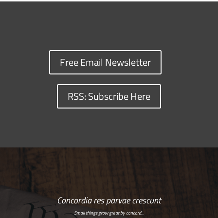
Free Email Newsletter
RSS: Subscribe Here
Concordia res parvae crescunt
Small things grow great by concord…