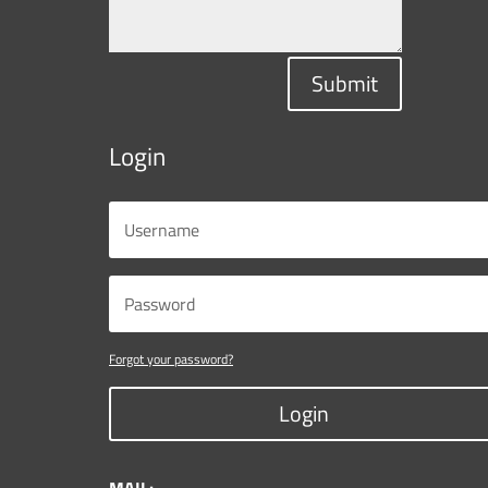
Submit
Login
Forgot your password?
Login