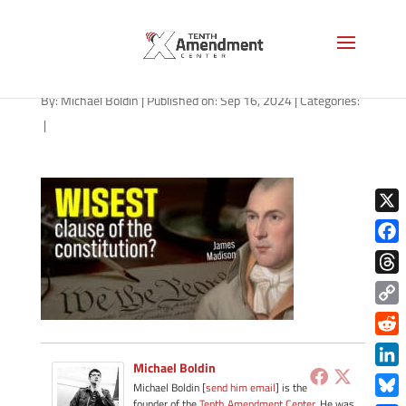
path-091624
By:
Michael Boldin
|
Published on: Sep 16, 2024
|
Categories:
|
X
Face
Thre
Copy
Link
Redd
Michael Boldin
Link
Michael Boldin [
send him email
] is the
founder of the
Tenth Amendment Center
. He was