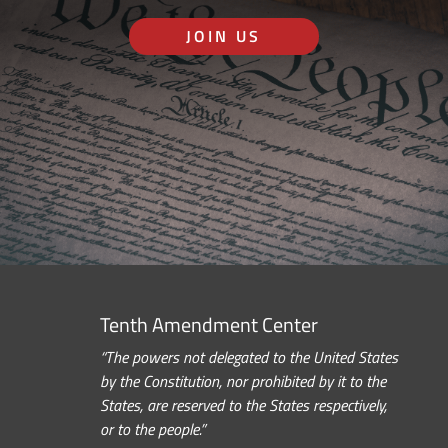
JOIN US
Tenth Amendment Center
“The powers not delegated to the United States
by the Constitution, nor prohibited by it to the
States, are reserved to the States respectively,
or to the people.”