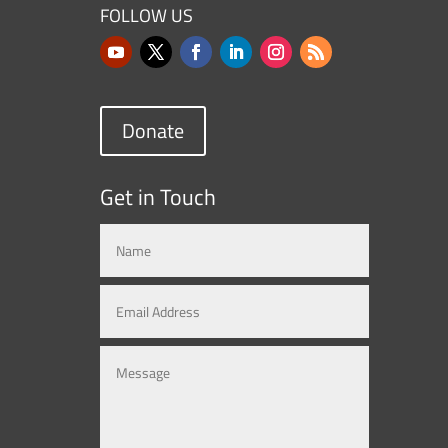
FOLLOW US
Donate
Get in Touch