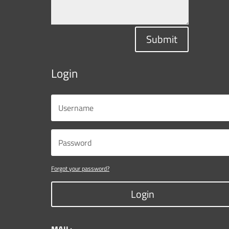
Submit
Login
Forgot your password?
Login