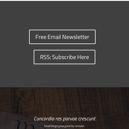
Free Email Newsletter
RSS: Subscribe Here
Concordia res parvae crescunt
Small things grow great by concord…