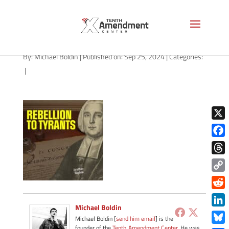
path-092524-apple
By:
Michael Boldin
|
Published on: Sep 25, 2024
|
Categories:
|
X
Face
Thre
Copy
Link
Redd
Michael Boldin
Link
Michael Boldin [
send him email
] is the
founder of the
Tenth Amendment Center
. He was