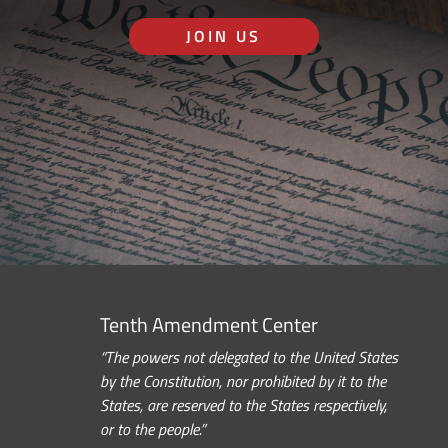
JOIN US
Tenth Amendment Center
“The powers not delegated to the United States
by the Constitution, nor prohibited by it to the
States, are reserved to the States respectively,
or to the people.”