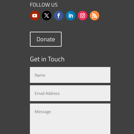
FOLLOW US
Donate
Get in Touch