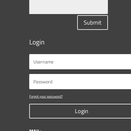
Submit
Login
Forgot your password?
Login