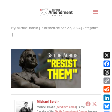
path-092724
By:
Michael Boldin
|
Published on: Sep 27, 2024
|
Categories:
|
X
Face
Thre
Copy
Link
Redd
Michael Boldin
Link
Michael Boldin [
send him email
] is the
founder of the
Tenth Amendment Center
. He was