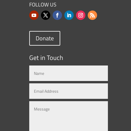
FOLLOW US
Donate
Get in Touch