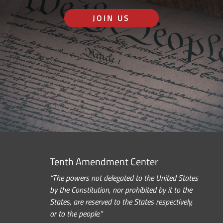
JOIN US
Tenth Amendment Center
“The powers not delegated to the United States
by the Constitution, nor prohibited by it to the
States, are reserved to the States respectively,
or to the people.”