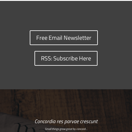
Free Email Newsletter
RSS: Subscribe Here
Concordia res parvae crescunt
Small things grow great by concord…