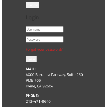
Submit
Login
Forgot your password?
Login
MAIL:
4000 Barranca Parkway, Suite 250
PMB 705
Irvine, CA 92604
PHONE:
213-471-9640