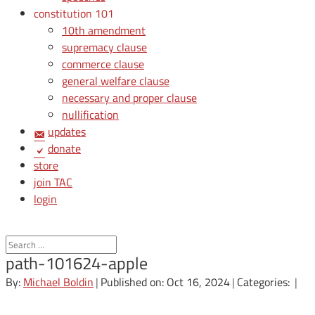
constitution 101
10th amendment
supremacy clause
commerce clause
general welfare clause
necessary and proper clause
nullification
updates
donate
store
join TAC
login
path-101624-apple
By:
Michael Boldin
|
Published on: Oct 16, 2024
|
Categories:
|