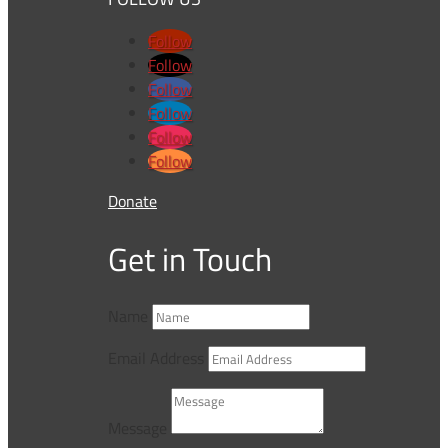
Follow
Follow
Follow
Follow
Follow
Follow
Donate
Get in Touch
Name
Email Address
Message