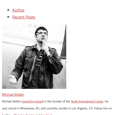
Author
Recent Posts
Michael Boldin
Michael Boldin [
send him email
] is the founder of the
Tenth Amendment Center
. He
was raised in Milwaukee, WI, and currently resides in Los Angeles, CA. Follow him on