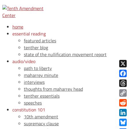
home
essential reading
featured articles
tenther blog
state of the nullification movement report
audio/video
path to liberty
X
maharrey minute
Face
interviews
thoughts from maharrey head
Thre
tenther essentials
Copy
speeches
Link
constitution 101
Redd
10th amendment
Link
supremacy clause