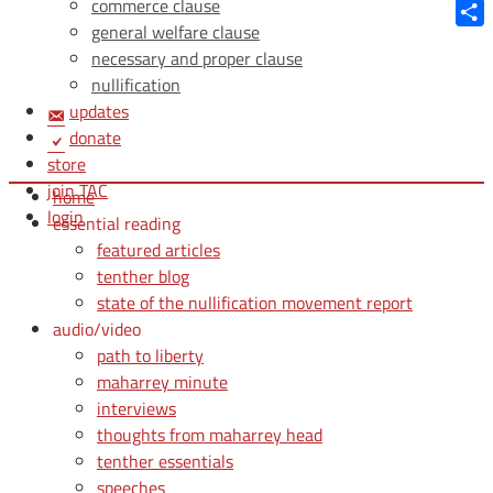
Blue
commerce clause
general welfare clause
Shar
necessary and proper clause
nullification
updates
donate
store
join TAC
home
login
essential reading
featured articles
tenther blog
state of the nullification movement report
audio/video
path to liberty
maharrey minute
interviews
thoughts from maharrey head
tenther essentials
speeches