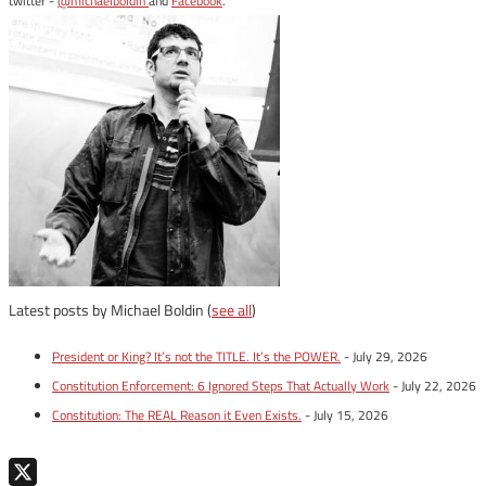
twitter -
@michaelboldin
and
Facebook
.
Latest posts by Michael Boldin
(
see all
)
President or King? It’s not the TITLE. It’s the POWER.
- July 29, 2026
Constitution Enforcement: 6 Ignored Steps That Actually Work
- July 22, 2026
Constitution: The REAL Reason it Even Exists.
- July 15, 2026