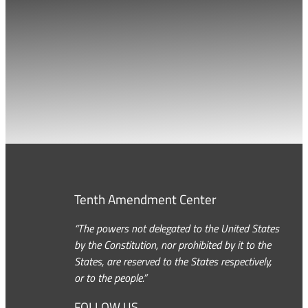
Tenth Amendment Center
“The powers not delegated to the United States
by the Constitution, nor prohibited by it to the
States, are reserved to the States respectively,
or to the people.”
FOLLOW US