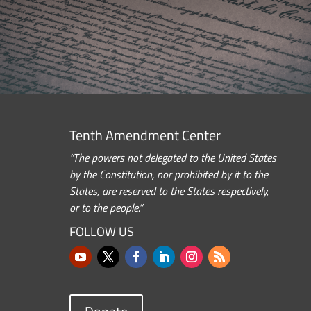
Tenth Amendment Center
“The powers not delegated to the United States
by the Constitution, nor prohibited by it to the
States, are reserved to the States respectively,
or to the people.”
FOLLOW US