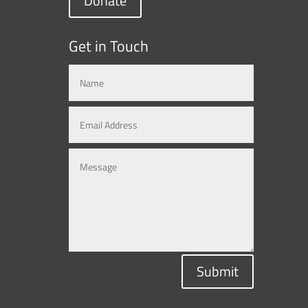
Donate
Get in Touch
Submit