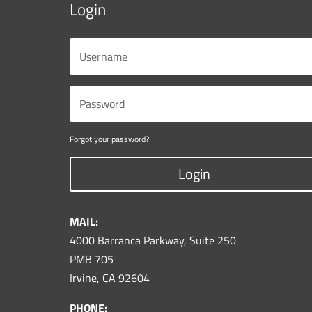
Login
Forgot your password?
Login
MAIL:
4000 Barranca Parkway, Suite 250
PMB 705
Irvine, CA 92604
PHONE: