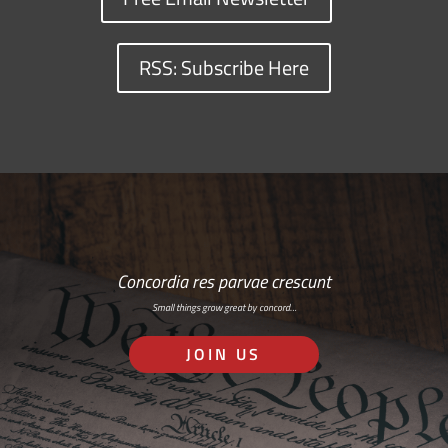
RSS: Subscribe Here
Concordia res parvae crescunt
Small things grow great by concord…
JOIN US