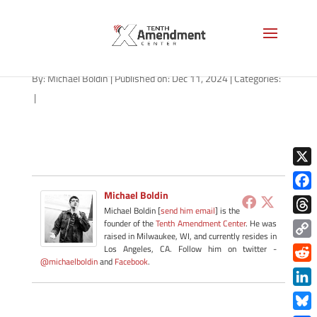
path-121124
By:
Michael Boldin
|
Published on: Dec 11, 2024
|
Categories:
|
X
Michael Boldin
Face
Michael Boldin [
send him email
] is the
Thre
founder of the
Tenth Amendment Center
. He was
raised in Milwaukee, WI, and currently resides in
Copy
Los Angeles, CA. Follow him on twitter -
@michaelboldin
and
Facebook
.
Link
Redd
Link