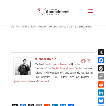
path-120624
By:
Michael Boldin
|
Published on: Dec 6, 2024
|
Categories:
|
X
Michael Boldin
Michael Boldin [
send him email
] is the
Face
founder of the
Tenth Amendment Center
. He was
raised in Milwaukee, WI, and currently resides in
Thre
Los Angeles, CA. Follow him on twitter -
@michaelboldin
and
Facebook
.
Copy
Link
Redd
Link