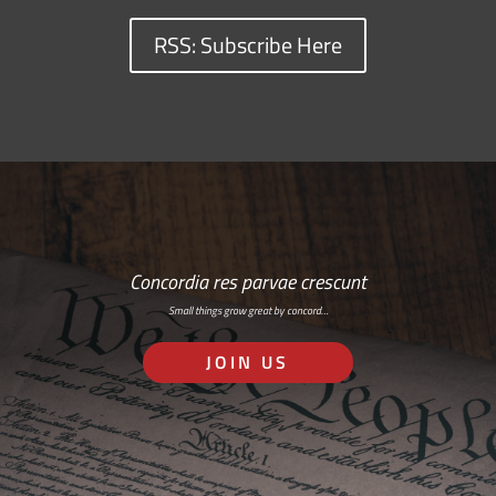
RSS: Subscribe Here
Concordia res parvae crescunt
Small things grow great by concord…
JOIN US