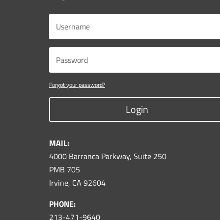
Forgot your password?
Login
MAIL:
4000 Barranca Parkway, Suite 250
PMB 705
Irvine, CA 92604
PHONE:
213-471-9640