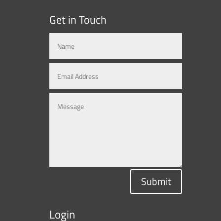
Get in Touch
Submit
Login