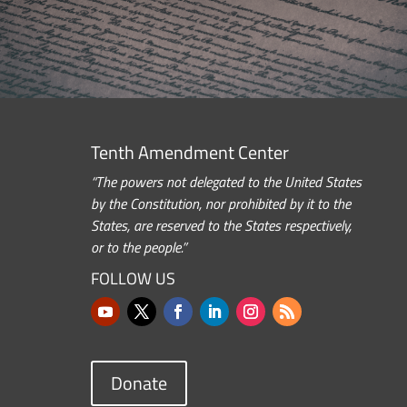
Tenth Amendment Center
“The powers not delegated to the United States
by the Constitution, nor prohibited by it to the
States, are reserved to the States respectively,
or to the people.”
FOLLOW US
Donate