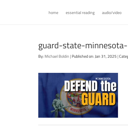
home
essential reading
audio/video
guard-state-minnesota
By:
Michael Boldin
|
Published on: Jan 31, 2025
|
Cate