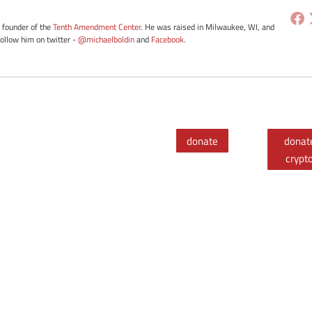
e founder of the
Tenth Amendment Center
. He was raised in Milwaukee, WI, and
Follow him on twitter -
@michaelboldin
and
Facebook
.
donate
donat
crypt