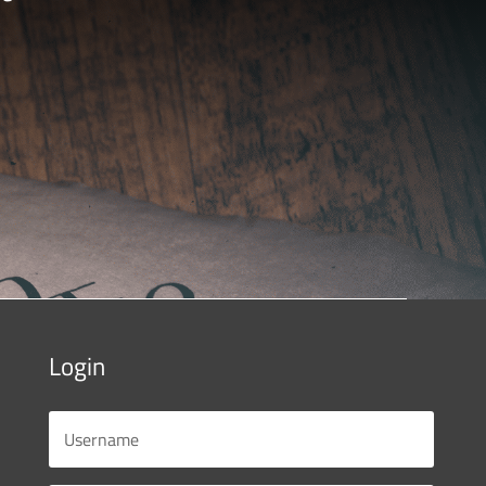
Login