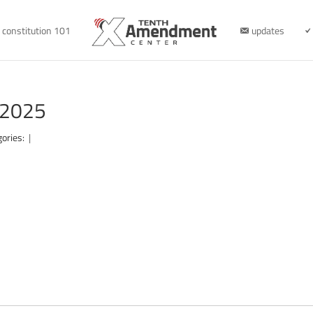
constitution 101
updates
-2025
gories:
|