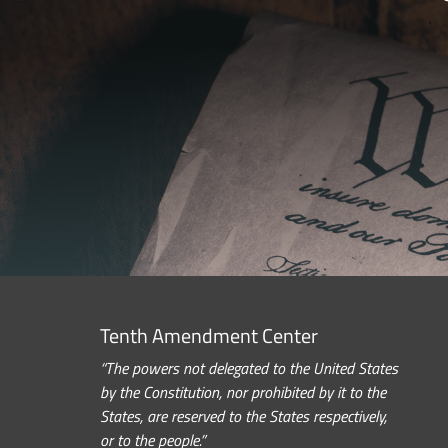
Tenth Amendment Center
“The powers not delegated to the United States
by the Constitution, nor prohibited by it to the
States, are reserved to the States respectively,
or to the people.”