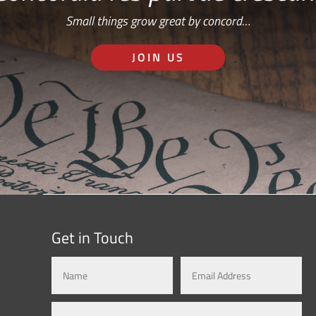
Small things grow great by concord…
JOIN US
Get in Touch