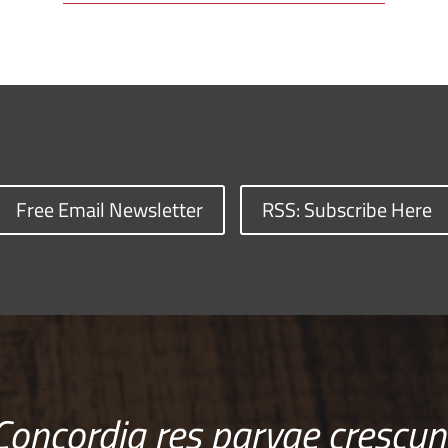
Free Email Newsletter
RSS: Subscribe Here
Concordia res parvae crescun