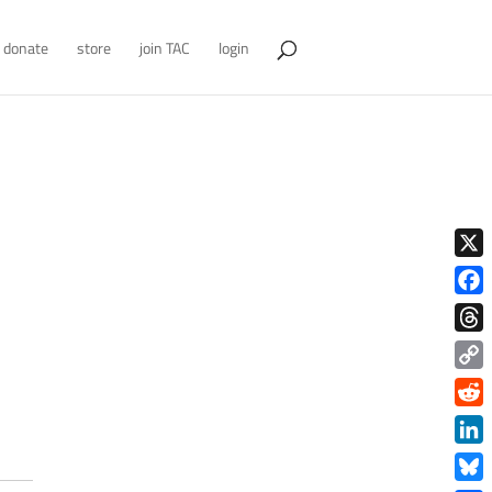
donate
store
join TAC
login
X
Face
Thre
Copy
Link
Redd
Link