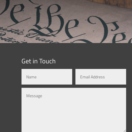
Get in Touch