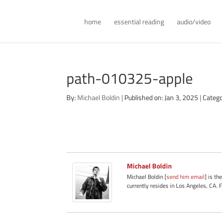
home
essential reading
audio/video
path-010325-apple
By:
Michael Boldin
|
Published on: Jan 3, 2025
|
Catego
Michael Boldin
Michael Boldin [
send him email
] is th
currently resides in Los Angeles, CA. 