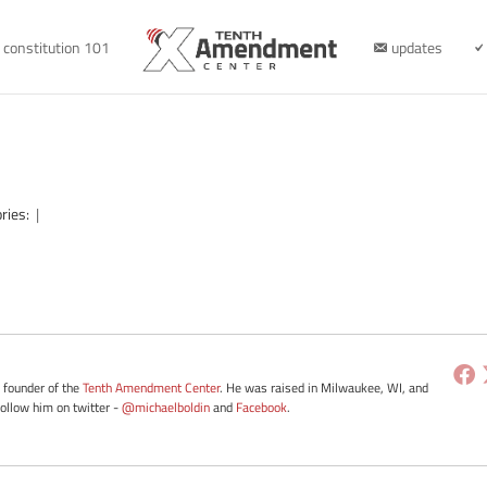
constitution 101
updates
ries:
|
e founder of the
Tenth Amendment Center
. He was raised in Milwaukee, WI, and
Follow him on twitter -
@michaelboldin
and
Facebook
.