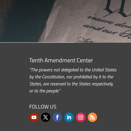
Tenth Amendment Center
“The powers not delegated to the United States
by the Constitution, nor prohibited by it to the
States, are reserved to the States respectively,
or to the people.”
FOLLOW US