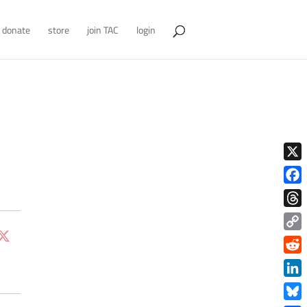
donate
store
join TAC
login
X
Face
Thre
Copy
Link
Redd
Link