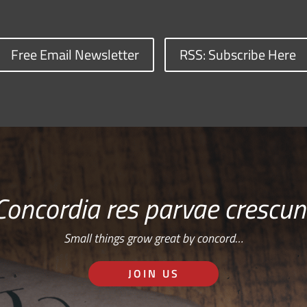
Free Email Newsletter
RSS: Subscribe Here
Concordia res parvae crescun
Small things grow great by concord…
JOIN US