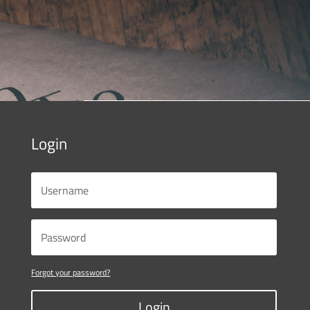
Login
Forgot your password?
Login