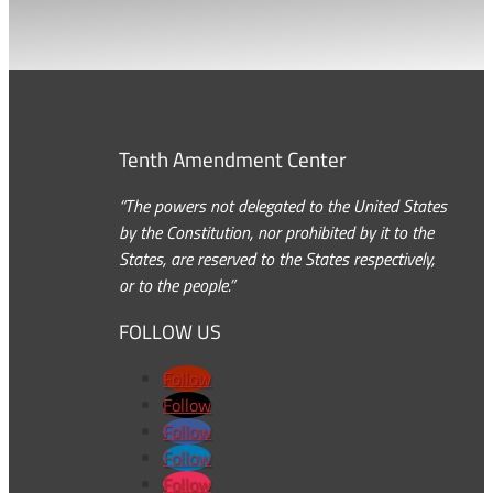
Tenth Amendment Center
“The powers not delegated to the United States
by the Constitution, nor prohibited by it to the
States, are reserved to the States respectively,
or to the people.”
FOLLOW US
Follow
Follow
Follow
Follow
Follow