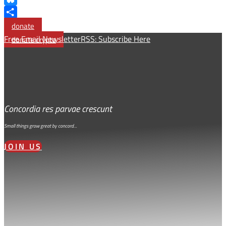
Bluesky
Share
donate
Free Email Newsletter
RSS: Subscribe Here
donate crypto
Concordia res parvae crescunt
Small things grow great by concord…
JOIN US