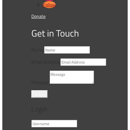
Follow
Donate
Get in Touch
Name
Email Address
Message
Submit
Login