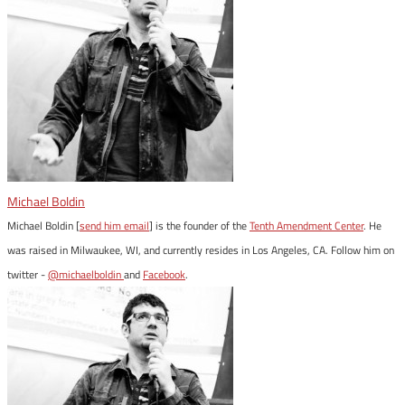
Michael Boldin
Michael Boldin [
send him email
] is the founder of the
Tenth Amendment Center
. He
was raised in Milwaukee, WI, and currently resides in Los Angeles, CA. Follow him on
twitter -
@michaelboldin
and
Facebook
.