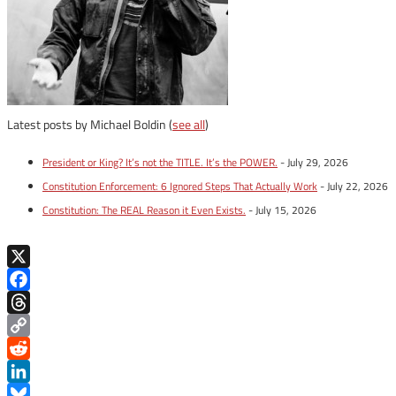
Latest posts by Michael Boldin
(
see all
)
President or King? It’s not the TITLE. It’s the POWER.
- July 29, 2026
Constitution Enforcement: 6 Ignored Steps That Actually Work
- July 22, 2026
Constitution: The REAL Reason it Even Exists.
- July 15, 2026
X
Facebook
Threads
Copy
Link
Reddit
LinkedIn