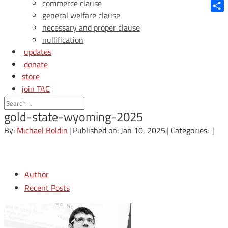
Blue
commerce clause
general welfare clause
Shar
necessary and proper clause
nullification
updates
donate
store
join TAC
login
gold-state-wyoming-2025
By:
Michael Boldin
|
Published on: Jan 10, 2025
|
Categories:
|
Author
Recent Posts