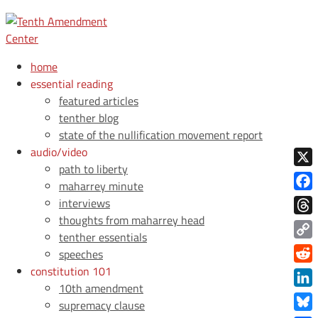
home
essential reading
featured articles
tenther blog
state of the nullification movement report
audio/video
path to liberty
X
maharrey minute
Face
interviews
thoughts from maharrey head
Thre
tenther essentials
Copy
speeches
Link
constitution 101
Redd
10th amendment
Link
supremacy clause