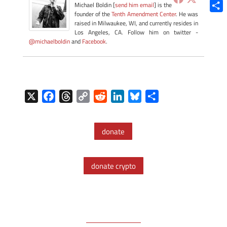
Blue
Michael Boldin [
send him email
] is the
founder of the
Tenth Amendment Center
. He was
Shar
raised in Milwaukee, WI, and currently resides in
Los Angeles, CA. Follow him on twitter -
@michaelboldin
and
Facebook
.
X
F
T
C
R
L
B
S
a
h
o
e
i
l
h
c
r
p
d
n
u
a
donate
e
e
y
d
k
e
r
b
a
L
i
e
s
e
o
d
i
t
d
k
donate crypto
o
s
n
I
y
k
k
n