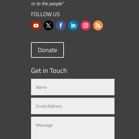
or to the people.”
FOLLOW US
Donate
Get in Touch