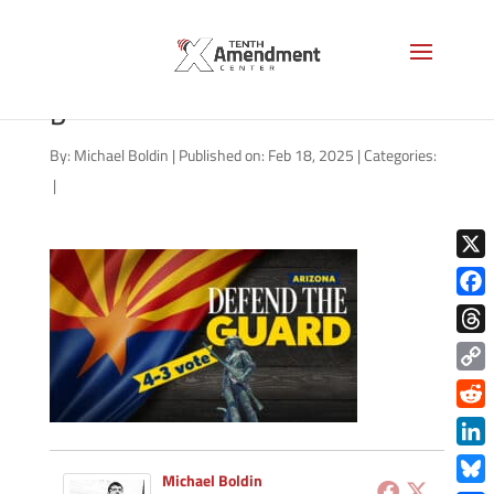
guard-state-arizona-2025-
b
By:
Michael Boldin
|
Published on: Feb 18, 2025
|
Categories:
|
X
Face
Thre
Copy
Link
Redd
Link
Michael Boldin