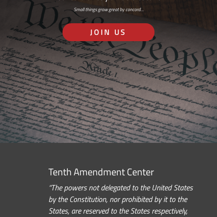
Small things grow great by concord…
JOIN US
Tenth Amendment Center
“The powers not delegated to the United States
by the Constitution, nor prohibited by it to the
States, are reserved to the States respectively,