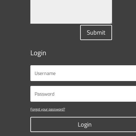
Submit
Login
Forgot your password?
Login