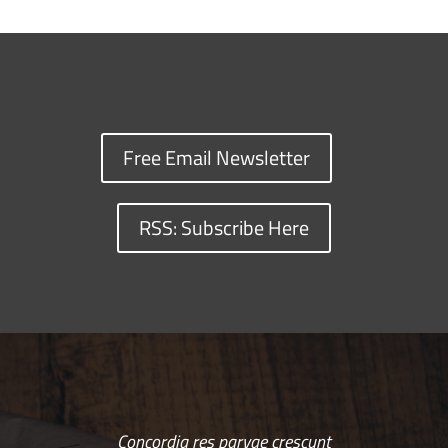
Free Email Newsletter
RSS: Subscribe Here
Concordia res parvae crescunt