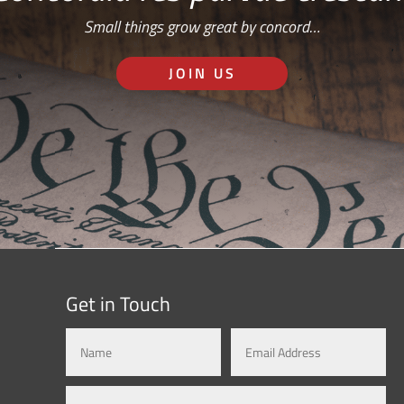
Small things grow great by concord…
JOIN US
Get in Touch