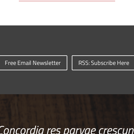
Free Email Newsletter
RSS: Subscribe Here
Concordia res parvae crescun