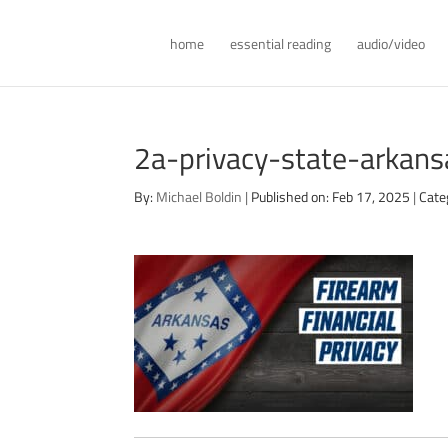
home
essential reading
audio/video
2a-privacy-state-arkans
By:
Michael Boldin
|
Published on: Feb 17, 2025
|
Cate