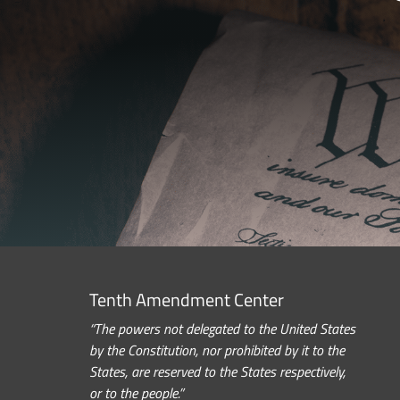
Tenth Amendment Center
“The powers not delegated to the United States
by the Constitution, nor prohibited by it to the
States, are reserved to the States respectively,
or to the people.”