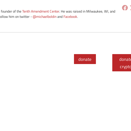
e founder of the
Tenth Amendment Center
. He was raised in Milwaukee, WI, and
Follow him on twitter -
@michaelboldin
and
Facebook
.
donate
donat
crypt