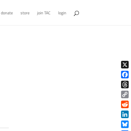
donate
store
join TAC
login
X
Face
Thre
Copy
Link
Redd
Link