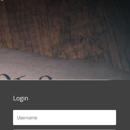
Login