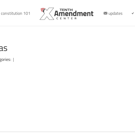
constitution 101
updates
as
gories:
|