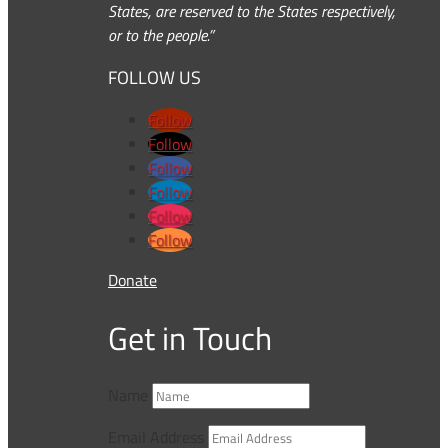
States, are reserved to the States respectively,
or to the people.”
FOLLOW US
Follow
Follow
Follow
Follow
Follow
Follow
Donate
Get in Touch
Name
Email Address