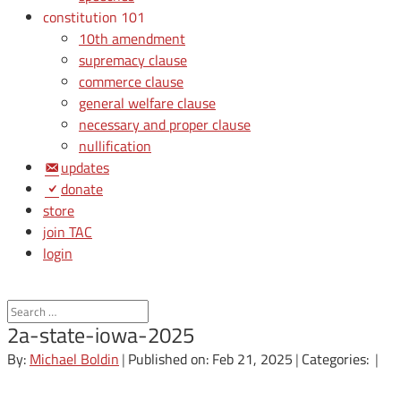
constitution 101
10th amendment
supremacy clause
commerce clause
general welfare clause
necessary and proper clause
nullification
updates
donate
store
join TAC
login
2a-state-iowa-2025
By:
Michael Boldin
|
Published on: Feb 21, 2025
|
Categories:
|