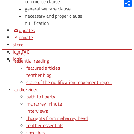
Blue
commerce clause
general welfare clause
Shar
necessary and proper clause
nullification
updates
donate
store
join TAC
home
login
essential reading
featured articles
tenther blog
state of the nullification movement report
audio/video
path to liberty
maharrey minute
interviews
thoughts from maharrey head
tenther essentials
speeches