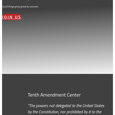
Small things grow great by concord…
JOIN US
Tenth Amendment Center
“The powers not delegated to the United States
by the Constitution, nor prohibited by it to the