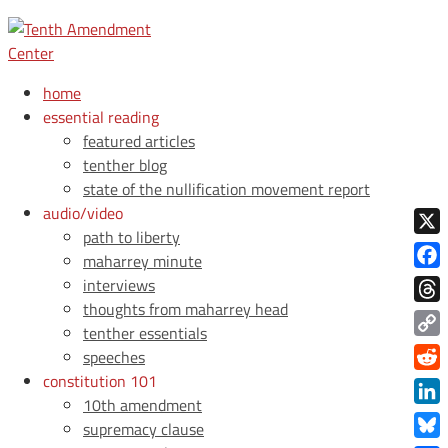
home
essential reading
featured articles
tenther blog
state of the nullification movement report
audio/video
path to liberty
X
maharrey minute
Face
interviews
thoughts from maharrey head
Thre
tenther essentials
Copy
speeches
Link
constitution 101
Redd
10th amendment
Link
supremacy clause