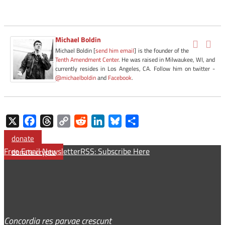
Michael Boldin
Michael Boldin [
send him email
] is the founder of the
Tenth Amendment Center
. He was raised in Milwaukee, WI, and
currently resides in Los Angeles, CA. Follow him on twitter -
@michaelboldin
and
Facebook
.
X
Facebook
Threads
Copy
Reddit
LinkedIn
Bluesky
Share
Link
donate
Free Email Newsletter
RSS: Subscribe Here
donate crypto
Concordia res parvae crescunt