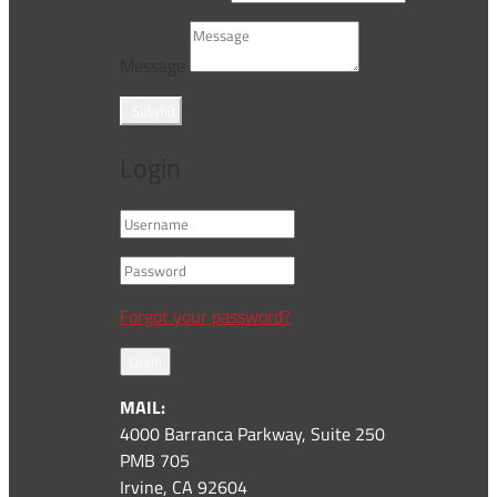
Message
Submit
Login
Forgot your password?
Login
MAIL:
4000 Barranca Parkway, Suite 250
PMB 705
Irvine, CA 92604