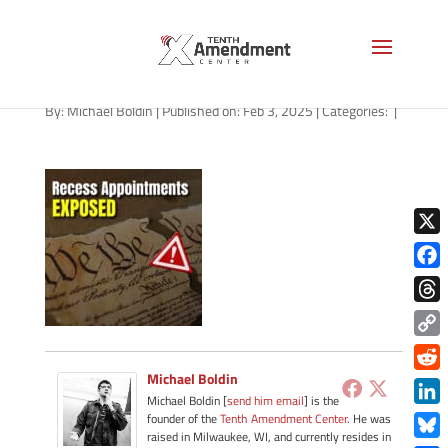
path-020305-apple
By:
Michael Boldin
|
Published on: Feb 3, 2025
|
Categories:
|
X
Face
Thre
Copy
Link
Michael Boldin
Redd
Michael Boldin [
send him email
] is the
Link
founder of the
Tenth Amendment Center
. He was
raised in Milwaukee, WI, and currently resides in