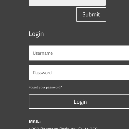
Submit
Login
Forgot your password?
Login
MAIL: