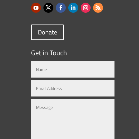
Donate
Get in Touch