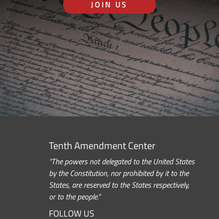
JOIN US
Tenth Amendment Center
“The powers not delegated to the United States
by the Constitution, nor prohibited by it to the
States, are reserved to the States respectively,
or to the people.”
FOLLOW US