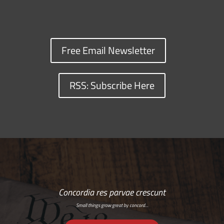
Free Email Newsletter
RSS: Subscribe Here
Concordia res parvae crescunt
Small things grow great by concord…