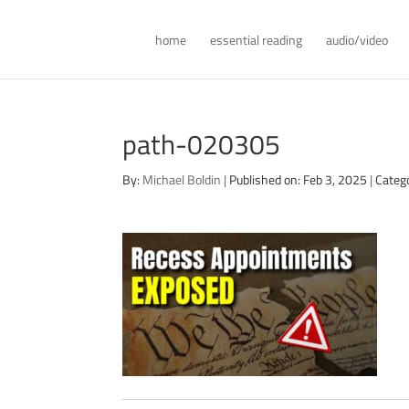
home
essential reading
audio/video
path-020305
By:
Michael Boldin
|
Published on: Feb 3, 2025
|
Categ