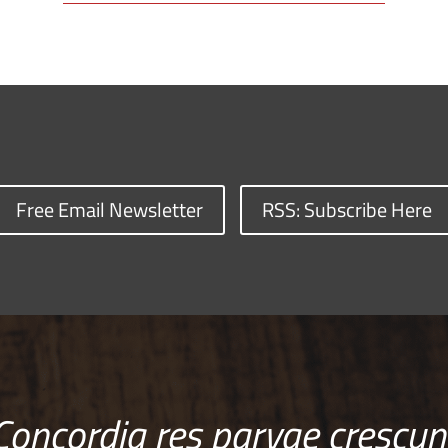
Free Email Newsletter
RSS: Subscribe Here
Concordia res parvae crescun