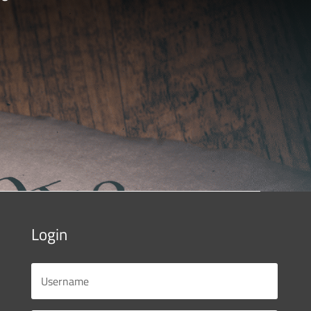
Login