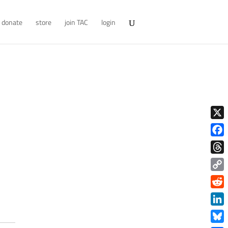
donate
store
join TAC
login
X
Face
Thre
Copy
Link
Redd
Link