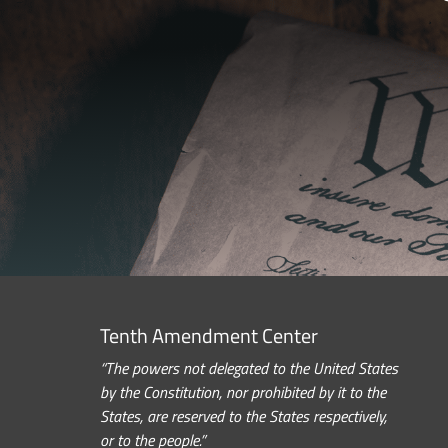
Tenth Amendment Center
“The powers not delegated to the United States
by the Constitution, nor prohibited by it to the
States, are reserved to the States respectively,
or to the people.”