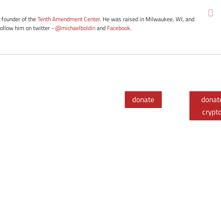
e founder of the
Tenth Amendment Center
. He was raised in Milwaukee, WI, and
Follow him on twitter -
@michaelboldin
and
Facebook
.
donate
donat
crypt