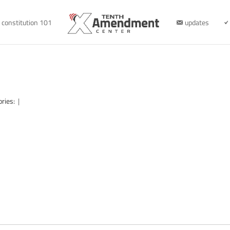
constitution 101
updates
ories:
|