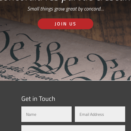
Small things grow great by concord…
JOIN US
Get in Touch