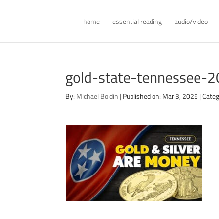
home
essential reading
audio/video
gold-state-tennessee-
By:
Michael Boldin
|
Published on: Mar 3, 2025
|
Categ