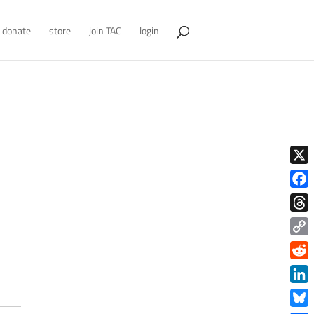
donate
store
join TAC
login
X
Face
Thre
Copy
Link
Redd
Link