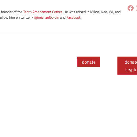
e founder of the
Tenth Amendment Center
. He was raised in Milwaukee, WI, and
Follow him on twitter -
@michaelboldin
and
Facebook
.
donate
donat
crypt