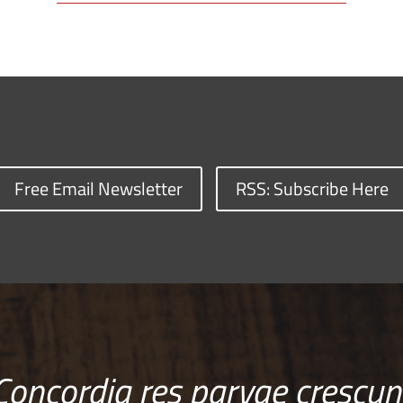
Free Email Newsletter
RSS: Subscribe Here
Concordia res parvae crescun