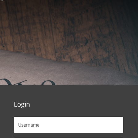
Login