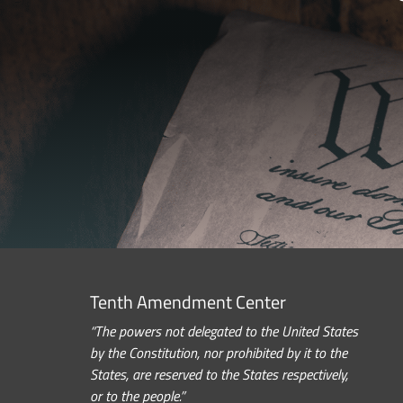
Tenth Amendment Center
“The powers not delegated to the United States
by the Constitution, nor prohibited by it to the
States, are reserved to the States respectively,
or to the people.”