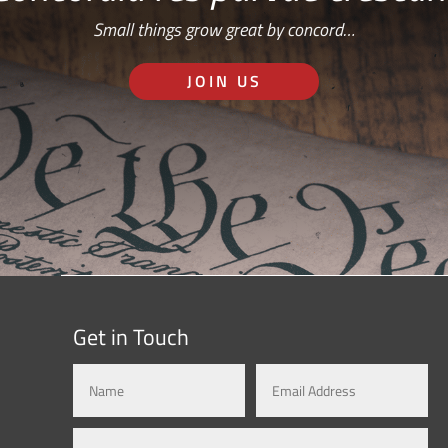
Small things grow great by concord…
JOIN US
Get in Touch