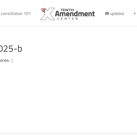
constitution 101
updates
2025-b
ories:
|