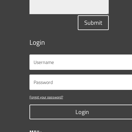
Submit
Login
Forgot your password?
Login