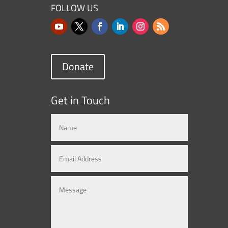
FOLLOW US
Donate
Get in Touch