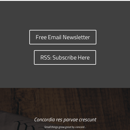
Free Email Newsletter
RSS: Subscribe Here
Concordia res parvae crescunt
Small things grow great by concord…