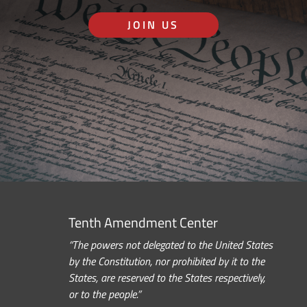
JOIN US
Tenth Amendment Center
“The powers not delegated to the United States
by the Constitution, nor prohibited by it to the
States, are reserved to the States respectively,
or to the people.”