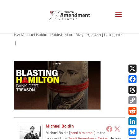
path-052325
By:
Michael Boldin
|
Published on: May 23, 2025
|
Categories:
|
X
Face
Thre
Copy
Link
Redd
Michael Boldin
Link
Michael Boldin [
send him email
] is the
founder of the
Tenth Amendment Center
. He was