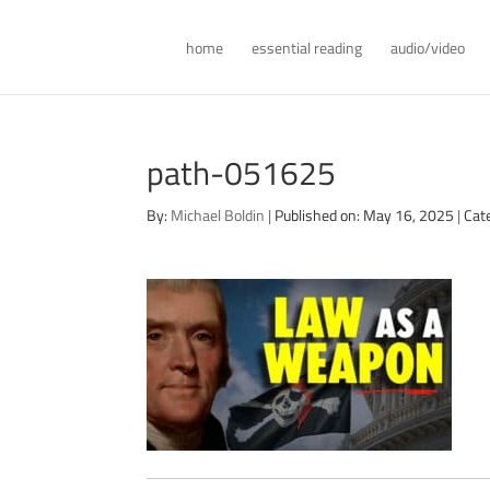
home
essential reading
audio/video
path-051625
By:
Michael Boldin
|
Published on: May 16, 2025
|
Cat