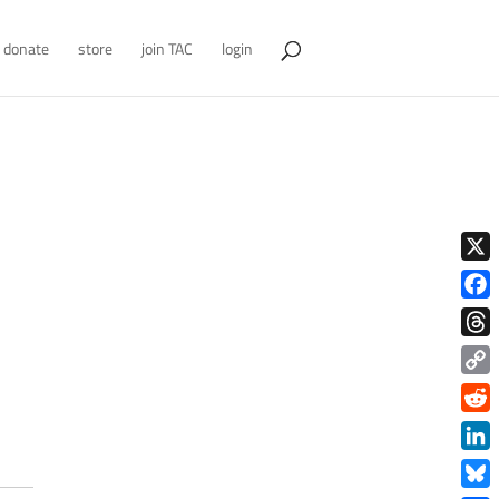
donate
store
join TAC
login
X
Face
Thre
Copy
Link
Redd
Link