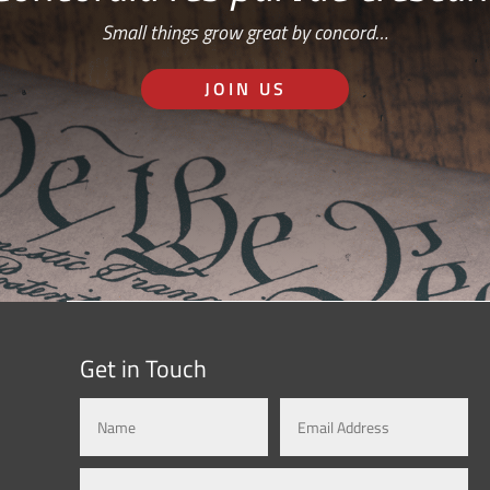
Small things grow great by concord…
JOIN US
Get in Touch