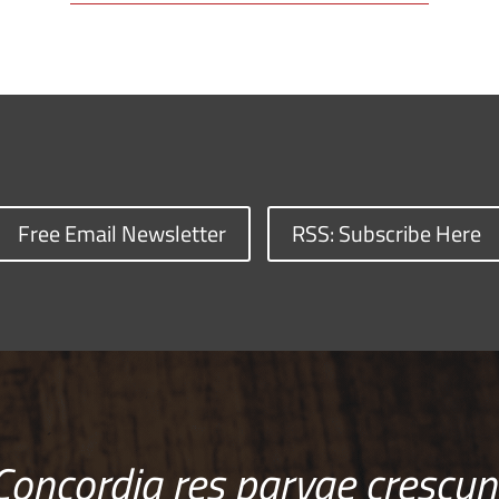
Free Email Newsletter
RSS: Subscribe Here
Concordia res parvae crescun