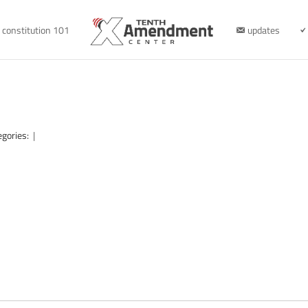
constitution 101
updates
egories:
|