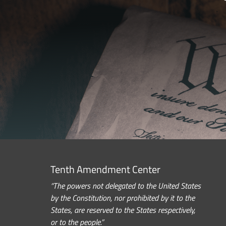
Tenth Amendment Center
“The powers not delegated to the United States
by the Constitution, nor prohibited by it to the
States, are reserved to the States respectively,
or to the people.”