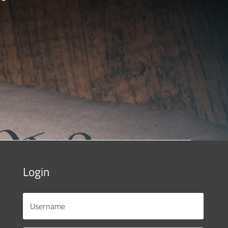
Login