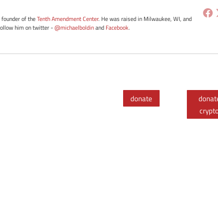
e founder of the
Tenth Amendment Center
. He was raised in Milwaukee, WI, and
Follow him on twitter -
@michaelboldin
and
Facebook
.
donate
donat
crypt