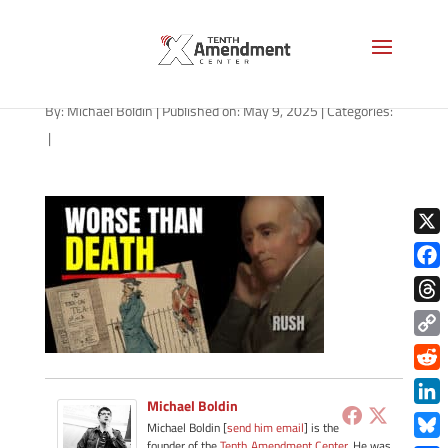
path-050925
By:
Michael Boldin
|
Published on: May 9, 2025
|
Categories:
|
X
Face
Thre
Copy
Link
Redd
Michael Boldin
Link
Michael Boldin [
send him email
] is the
founder of the
Tenth Amendment Center
. He was