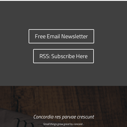
Free Email Newsletter
RSS: Subscribe Here
Concordia res parvae crescunt
Small things grow great by concord…