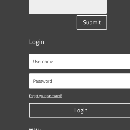
Submit
Login
Forgot your password?
Login