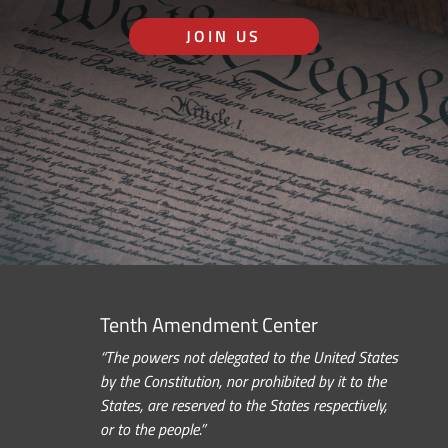
JOIN US
Tenth Amendment Center
“The powers not delegated to the United States
by the Constitution, nor prohibited by it to the
States, are reserved to the States respectively,
or to the people.”