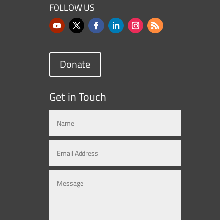
FOLLOW US
Donate
Get in Touch