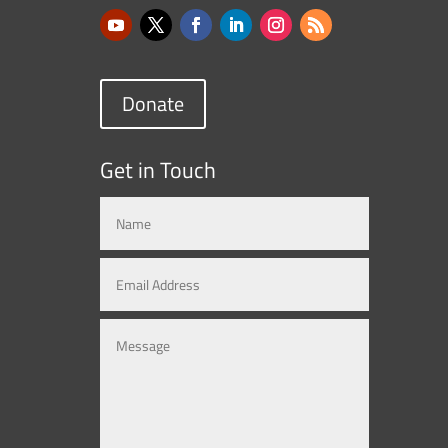
Donate
Get in Touch