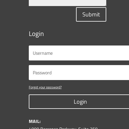
Submit
Login
Forgot your password?
Login
MAIL: