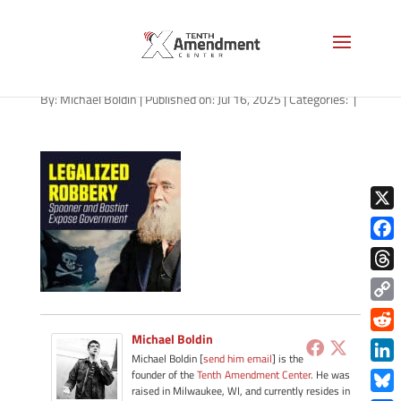
path-071625-apple
By:
Michael Boldin
|
Published on: Jul 16, 2025
|
Categories:
|
X
Face
Thre
Copy
Link
Michael Boldin
Redd
Michael Boldin [
send him email
] is the
Link
founder of the
Tenth Amendment Center
. He was
raised in Milwaukee, WI, and currently resides in