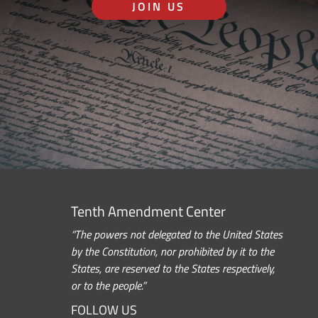
JOIN US
Tenth Amendment Center
“The powers not delegated to the United States
by the Constitution, nor prohibited by it to the
States, are reserved to the States respectively,
or to the people.”
FOLLOW US