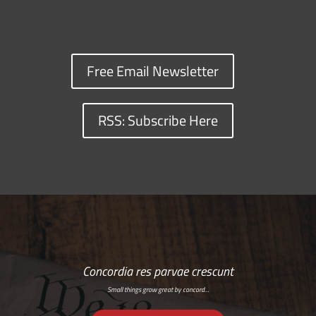
Free Email Newsletter
RSS: Subscribe Here
Concordia res parvae crescunt
Small things grow great by concord…