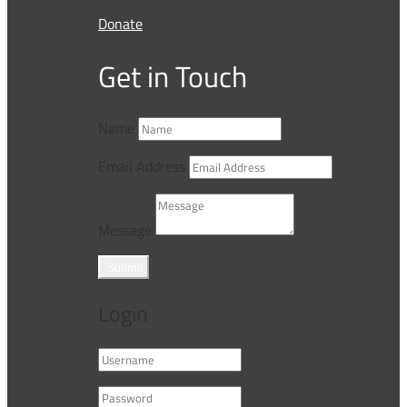
Donate
Get in Touch
Name
Email Address
Message
Submit
Login