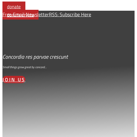
Link
donate
Free Email Newsletter
RSS: Subscribe Here
donate crypto
Concordia res parvae crescunt
Small things grow great by concord…
JOIN US