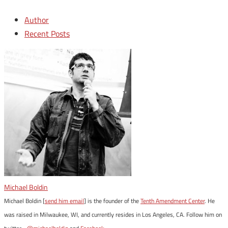
Author
Recent Posts
Michael Boldin
Michael Boldin [
send him email
] is the founder of the
Tenth Amendment Center
. He
was raised in Milwaukee, WI, and currently resides in Los Angeles, CA. Follow him on