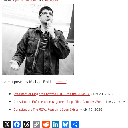
twitter -
@michaelboldin
and
Facebook
.
Latest posts by Michael Boldin
(
see all
)
President or King? It’s not the TITLE. It’s the POWER.
- July 29, 2026
Constitution Enforcement: 6 Ignored Steps That Actually Work
- July 22, 2026
Constitution: The REAL Reason it Even Exists.
- July 15, 2026
X
Facebook
Threads
Copy
Reddit
LinkedIn
Bluesky
Share