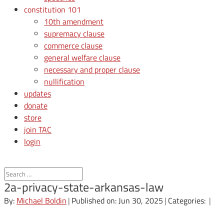
constitution 101
10th amendment
supremacy clause
commerce clause
general welfare clause
necessary and proper clause
nullification
updates
donate
store
join TAC
login
2a-privacy-state-arkansas-law
By:
Michael Boldin
|
Published on: Jun 30, 2025
|
Categories:
|