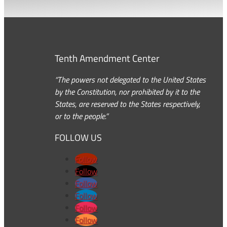
Tenth Amendment Center
“The powers not delegated to the United States
by the Constitution, nor prohibited by it to the
States, are reserved to the States respectively,
or to the people.”
FOLLOW US
Follow
Follow
Follow
Follow
Follow
Follow