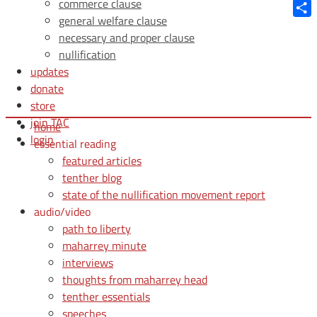
Blue
commerce clause
general welfare clause
Shar
necessary and proper clause
nullification
updates
donate
store
join TAC
home
login
essential reading
featured articles
tenther blog
state of the nullification movement report
audio/video
path to liberty
maharrey minute
interviews
thoughts from maharrey head
tenther essentials
speeches