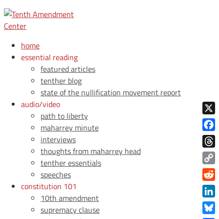
home
essential reading
featured articles
tenther blog
state of the nullification movement report
audio/video
path to liberty
X
maharrey minute
Face
interviews
thoughts from maharrey head
Thre
tenther essentials
Copy
speeches
Link
constitution 101
Redd
10th amendment
Link
supremacy clause