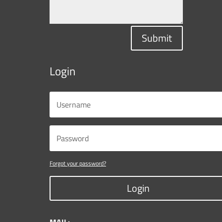
Submit
Login
Forgot your password?
Login