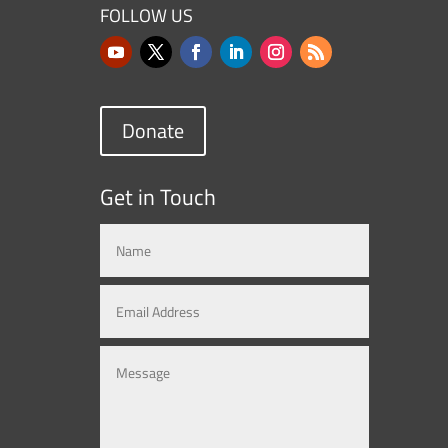
FOLLOW US
Donate
Get in Touch