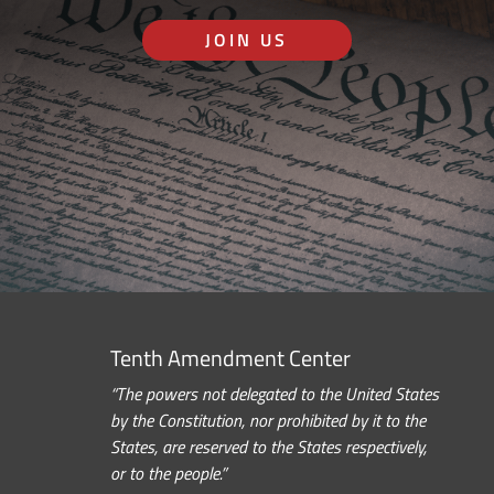
JOIN US
Tenth Amendment Center
“The powers not delegated to the United States
by the Constitution, nor prohibited by it to the
States, are reserved to the States respectively,
or to the people.”