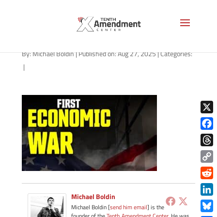
path-082725-b
By:
Michael Boldin
|
Published on: Aug 27, 2025
|
Categories:
|
X
Face
Thre
Copy
Link
Redd
Michael Boldin
Link
Michael Boldin [
send him email
] is the
founder of the
Tenth Amendment Center
. He was