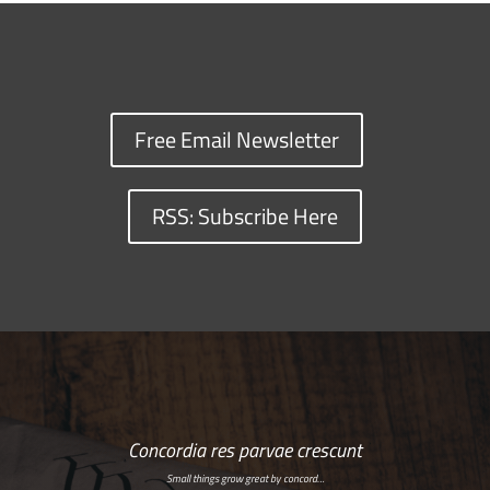
Free Email Newsletter
RSS: Subscribe Here
Concordia res parvae crescunt
Small things grow great by concord…