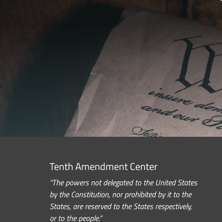
Tenth Amendment Center
“The powers not delegated to the United States
by the Constitution, nor prohibited by it to the
States, are reserved to the States respectively,
or to the people.”