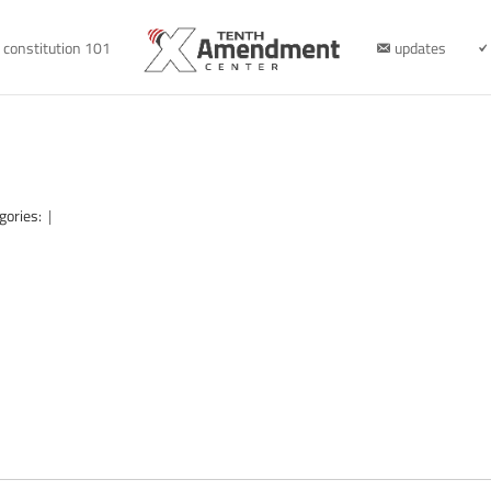
constitution 101
updates
gories:
|