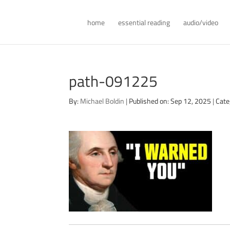
home
essential reading
audio/video
path-091225
By:
Michael Boldin
|
Published on: Sep 12, 2025
|
Cate