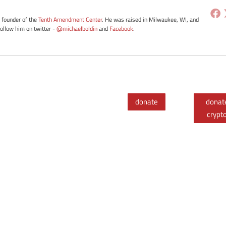
e founder of the
Tenth Amendment Center
. He was raised in Milwaukee, WI, and
Follow him on twitter -
@michaelboldin
and
Facebook
.
donate
donat
crypt