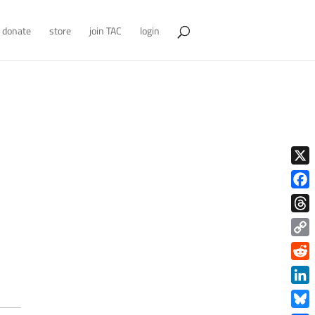
donate
store
join TAC
login
X
Face
Thre
Copy
Link
Redd
Link