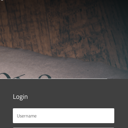
Login