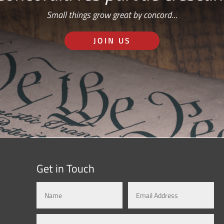
Small things grow great by concord…
JOIN US
Get in Touch