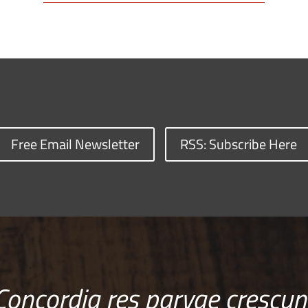
Free Email Newsletter
RSS: Subscribe Here
Concordia res parvae crescun