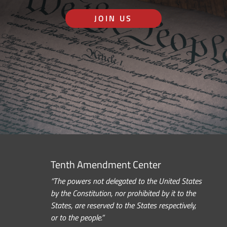
JOIN US
Tenth Amendment Center
“The powers not delegated to the United States
by the Constitution, nor prohibited by it to the
States, are reserved to the States respectively,
or to the people.”