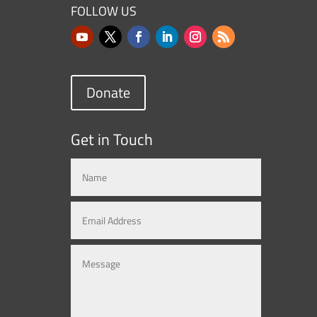
FOLLOW US
Donate
Get in Touch