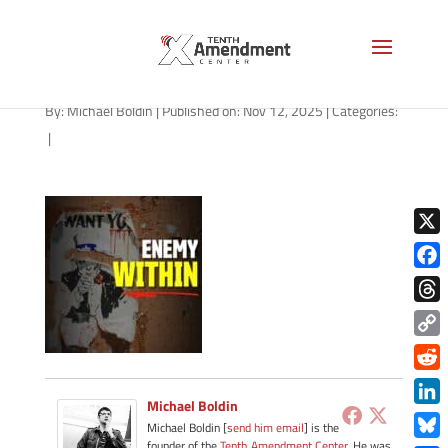
path-111225-apple
By:
Michael Boldin
|
Published on: Nov 12, 2025
|
Categories:
|
X
Face
Thre
Copy
Link
Redd
Michael Boldin
Link
Michael Boldin [
send him email
] is the
founder of the
Tenth Amendment Center
. He was