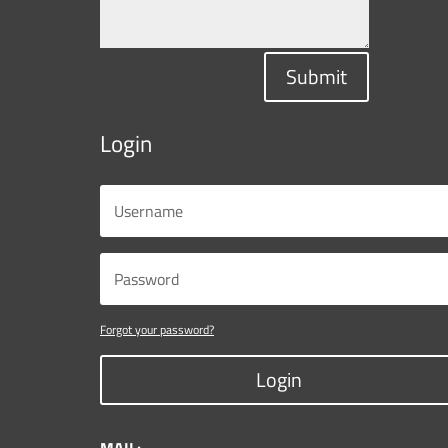
Submit
Login
Forgot your password?
Login