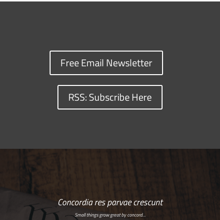
Free Email Newsletter
RSS: Subscribe Here
Concordia res parvae crescunt
Small things grow great by concord…