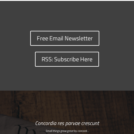
Free Email Newsletter
RSS: Subscribe Here
Concordia res parvae crescunt
Small things grow great by concord…