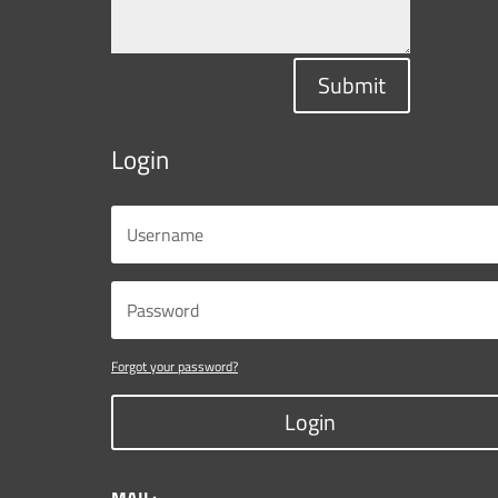
Submit
Login
Forgot your password?
Login