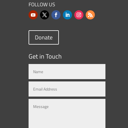
FOLLOW US
Donate
Get in Touch