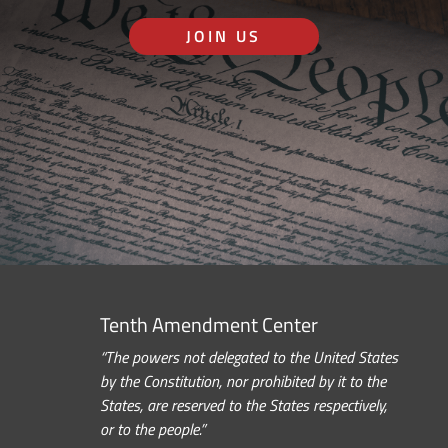
JOIN US
Tenth Amendment Center
“The powers not delegated to the United States
by the Constitution, nor prohibited by it to the
States, are reserved to the States respectively,
or to the people.”