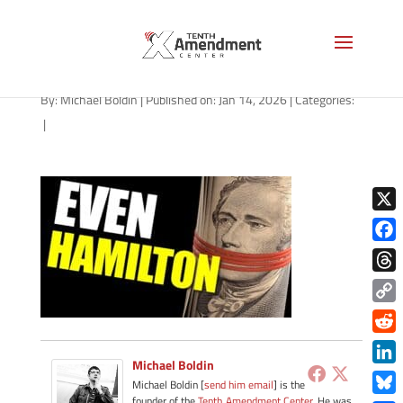
path-011426
By:
Michael Boldin
|
Published on: Jan 14, 2026
|
Categories:
|
X
Face
Thre
Copy
Link
Redd
Michael Boldin
Link
Michael Boldin [
send him email
] is the
founder of the
Tenth Amendment Center
. He was