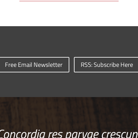
Free Email Newsletter
RSS: Subscribe Here
Concordia res parvae crescun