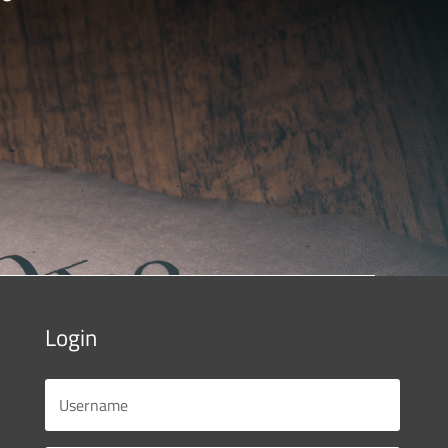
Login