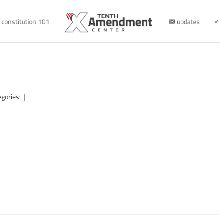
constitution 101
updates
egories:
|