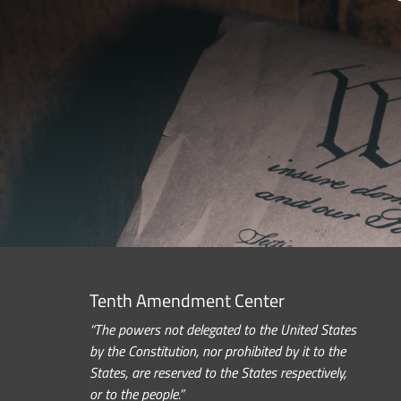
Tenth Amendment Center
“The powers not delegated to the United States
by the Constitution, nor prohibited by it to the
States, are reserved to the States respectively,
or to the people.”