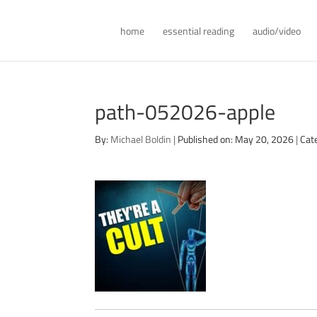
home
essential reading
audio/video
path-052026-apple
By:
Michael Boldin
|
Published on: May 20, 2026
|
Cat