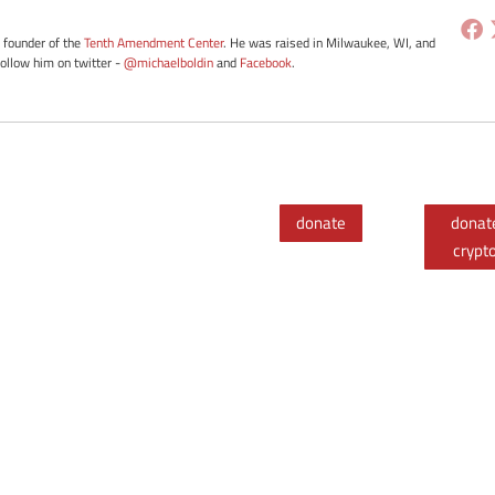
e founder of the
Tenth Amendment Center
. He was raised in Milwaukee, WI, and
Follow him on twitter -
@michaelboldin
and
Facebook
.
donate
donat
crypt