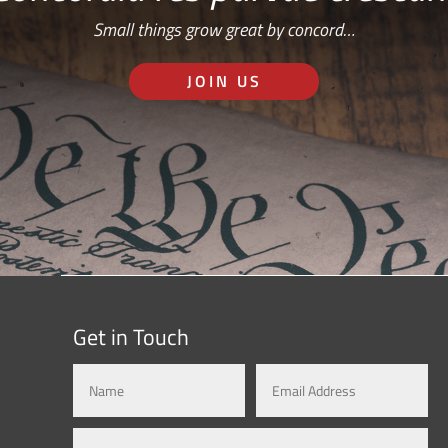
Small things grow great by concord…
JOIN US
Get in Touch