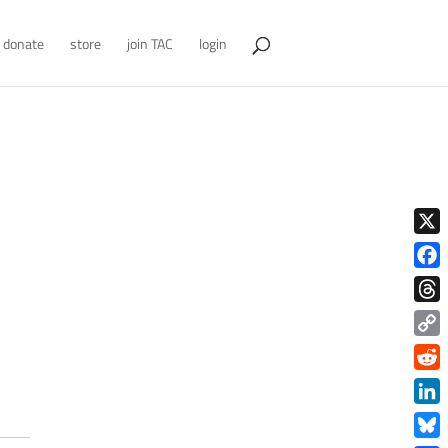
donate
store
join TAC
login
X
Face
Thre
Copy
Link
Redd
Link