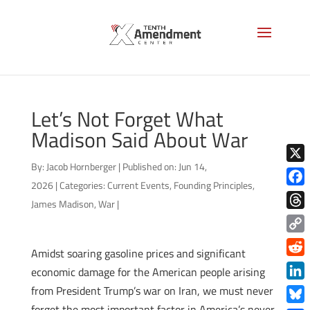
Let’s Not Forget What
Madison Said About War
By:
Jacob Hornberger
|
Published on: Jun 14,
X
2026
|
Categories:
Current Events
,
Founding Principles
,
Face
James Madison
,
War
|
Thre
Copy
Amidst soaring gasoline prices and significant
Link
Redd
economic damage for the American people arising
Link
from President Trump’s war on Iran, we must never
forget the most important factor in America’s never-