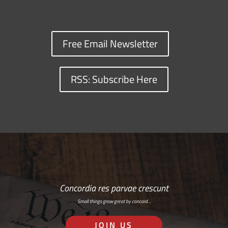
Free Email Newsletter
RSS: Subscribe Here
Concordia res parvae crescunt
Small things grow great by concord…
JOIN US