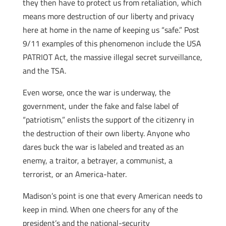
they then have to protect us from retaliation, which
means more destruction of our liberty and privacy
here at home in the name of keeping us “safe.” Post
9/11 examples of this phenomenon include the USA
PATRIOT Act, the massive illegal secret surveillance,
and the TSA.
Even worse, once the war is underway, the
government, under the fake and false label of
“patriotism,” enlists the support of the citizenry in
the destruction of their own liberty. Anyone who
dares buck the war is labeled and treated as an
enemy, a traitor, a betrayer, a communist, a
terrorist, or an America-hater.
Madison’s point is one that every American needs to
keep in mind. When one cheers for any of the
president’s and the national-security