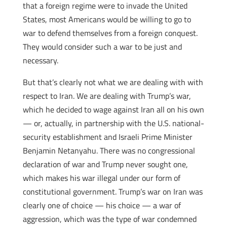
that a foreign regime were to invade the United
States, most Americans would be willing to go to
war to defend themselves from a foreign conquest.
They would consider such a war to be just and
necessary.
But that’s clearly not what we are dealing with with
respect to Iran. We are dealing with Trump’s war,
which he decided to wage against Iran all on his own
— or, actually, in partnership with the U.S. national-
security establishment and Israeli Prime Minister
Benjamin Netanyahu. There was no congressional
declaration of war and Trump never sought one,
which makes his war illegal under our form of
constitutional government. Trump’s war on Iran was
clearly one of choice — his choice — a war of
aggression, which was the type of war condemned