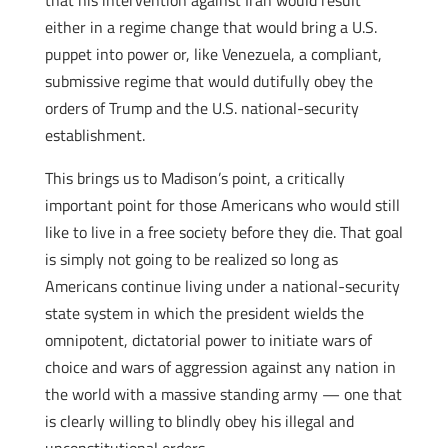
that his intervention against Iran would result
either in a regime change that would bring a U.S.
puppet into power or, like Venezuela, a compliant,
submissive regime that would dutifully obey the
orders of Trump and the U.S. national-security
establishment.
This brings us to Madison’s point, a critically
important point for those Americans who would still
like to live in a free society before they die. That goal
is simply not going to be realized so long as
Americans continue living under a national-security
state system in which the president wields the
omnipotent, dictatorial power to initiate wars of
choice and wars of aggression against any nation in
the world with a massive standing army — one that
is clearly willing to blindly obey his illegal and