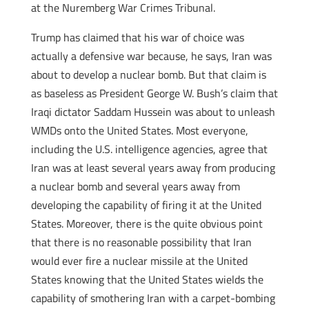
at the Nuremberg War Crimes Tribunal.
Trump has claimed that his war of choice was
actually a defensive war because, he says, Iran was
about to develop a nuclear bomb. But that claim is
as baseless as President George W. Bush’s claim that
Iraqi dictator Saddam Hussein was about to unleash
WMDs onto the United States. Most everyone,
including the U.S. intelligence agencies, agree that
Iran was at least several years away from producing
a nuclear bomb and several years away from
developing the capability of firing it at the United
States. Moreover, there is the quite obvious point
that there is no reasonable possibility that Iran
would ever fire a nuclear missile at the United
States knowing that the United States wields the
capability of smothering Iran with a carpet-bombing