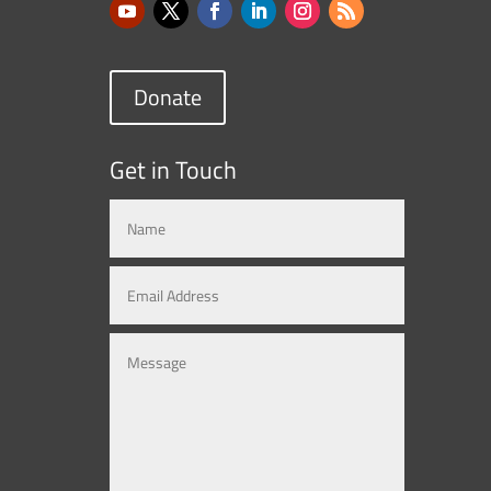
Donate
Get in Touch