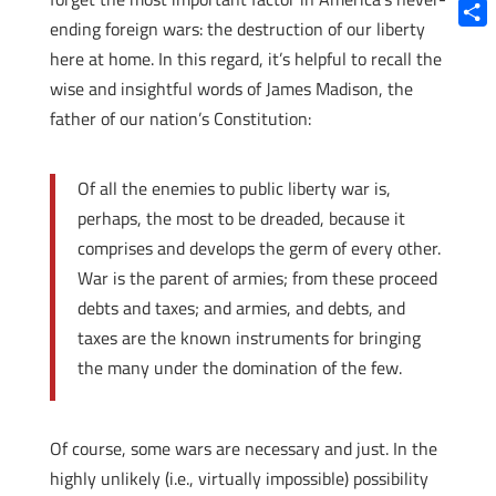
Blue
ending foreign wars: the destruction of our liberty
Shar
here at home. In this regard, it’s helpful to recall the
wise and insightful words of James Madison, the
father of our nation’s Constitution:
Of all the enemies to public liberty war is,
perhaps, the most to be dreaded, because it
comprises and develops the germ of every other.
War is the parent of armies; from these proceed
debts and taxes; and armies, and debts, and
taxes are the known instruments for bringing
the many under the domination of the few.
Of course, some wars are necessary and just. In the
highly unlikely (i.e., virtually impossible) possibility