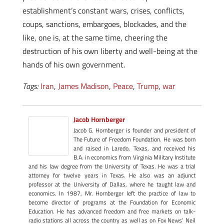
establishment’s constant wars, crises, conflicts,
coups, sanctions, embargoes, blockades, and the
like, one is, at the same time, cheering the
destruction of his own liberty and well-being at the
hands of his own government.
Tags:
Iran
,
James Madison
,
Peace
,
Trump
,
war
Jacob Hornberger
Jacob G. Hornberger is founder and president of
The Future of Freedom Foundation. He was born
and raised in Laredo, Texas, and received his
B.A. in economics from Virginia Military Institute
and his law degree from the University of Texas. He was a trial
attorney for twelve years in Texas. He also was an adjunct
professor at the University of Dallas, where he taught law and
economics. In 1987, Mr. Hornberger left the practice of law to
become director of programs at the Foundation for Economic
Education. He has advanced freedom and free markets on talk-
radio stations all across the country as well as on Fox News’ Neil