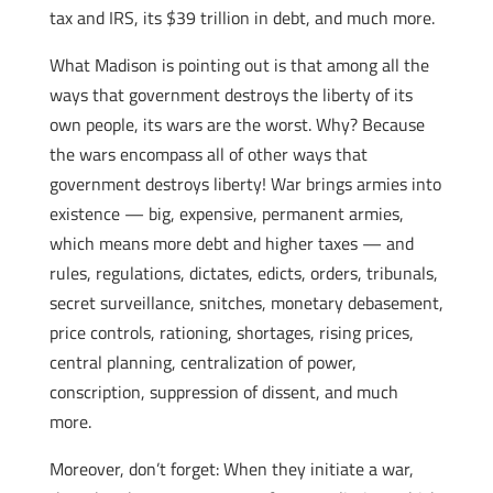
tax and IRS, its $39 trillion in debt, and much more.
What Madison is pointing out is that among all the
ways that government destroys the liberty of its
own people, its wars are the worst. Why? Because
the wars encompass all of other ways that
government destroys liberty! War brings armies into
existence — big, expensive, permanent armies,
which means more debt and higher taxes — and
rules, regulations, dictates, edicts, orders, tribunals,
secret surveillance, snitches, monetary debasement,
price controls, rationing, shortages, rising prices,
central planning, centralization of power,
conscription, suppression of dissent, and much
more.
Moreover, don’t forget: When they initiate a war,