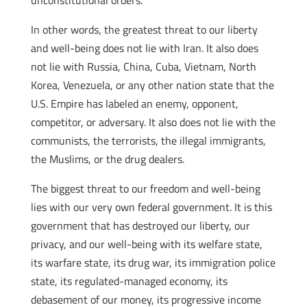
unconstitutional orders.
In other words, the greatest threat to our liberty
and well-being does not lie with Iran. It also does
not lie with Russia, China, Cuba, Vietnam, North
Korea, Venezuela, or any other nation state that the
U.S. Empire has labeled an enemy, opponent,
competitor, or adversary. It also does not lie with the
communists, the terrorists, the illegal immigrants,
the Muslims, or the drug dealers.
The biggest threat to our freedom and well-being
lies with our very own federal government. It is this
government that has destroyed our liberty, our
privacy, and our well-being with its welfare state,
its warfare state, its drug war, its immigration police
state, its regulated-managed economy, its
debasement of our money, its progressive income