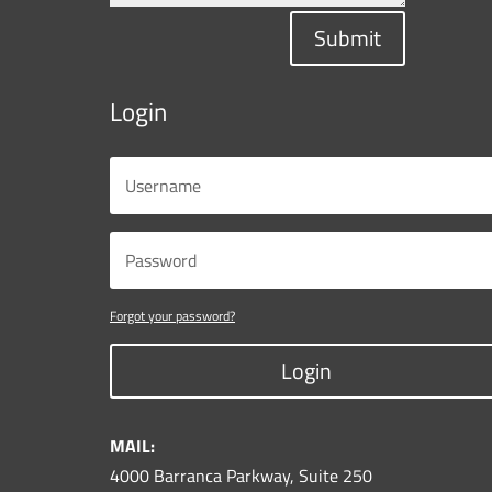
Submit
Login
Forgot your password?
Login
MAIL:
4000 Barranca Parkway, Suite 250