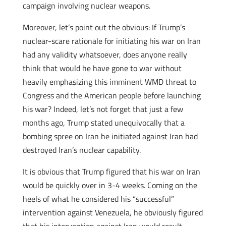
campaign involving nuclear weapons.
Moreover, let’s point out the obvious: If Trump’s
nuclear-scare rationale for initiating his war on Iran
had any validity whatsoever, does anyone really
think that would he have gone to war without
heavily emphasizing this imminent WMD threat to
Congress and the American people before launching
his war? Indeed, let’s not forget that just a few
months ago, Trump stated unequivocally that a
bombing spree on Iran he initiated against Iran had
destroyed Iran’s nuclear capability.
It is obvious that Trump figured that his war on Iran
would be quickly over in 3-4 weeks. Coming on the
heels of what he considered his “successful”
intervention against Venezuela, he obviously figured