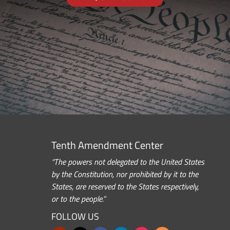
Tenth Amendment Center
“The powers not delegated to the United States
by the Constitution, nor prohibited by it to the
States, are reserved to the States respectively,
or to the people.”
FOLLOW US