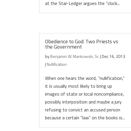
at the Star-Ledger argues the “clock...
Obedience to God: Two Priests vs
the Government
by
Benjamin W. Mankowski, Sr.
|
Dec 16, 2013
|
Nullification
When one hears the word, “nullification,”
it is usually most likely to bring up
images of state or local noncompliance,
possibly interposition and maybe a jury
refusing to convict an accused person
because a certain “law” on the books is...