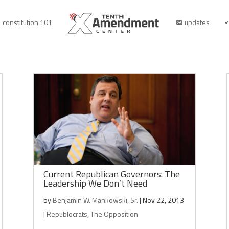
constitution 101
updates
Current Republican Governors: The
Leadership We Don’t Need
by
Benjamin W. Mankowski, Sr.
|
Nov 22, 2013
|
Republocrats
,
The Opposition