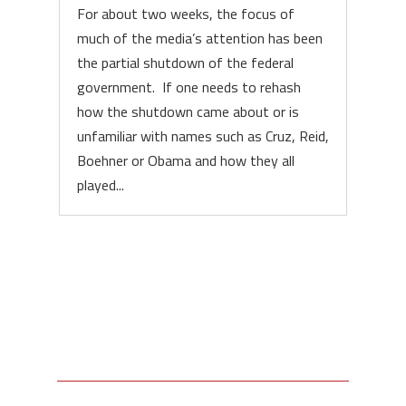
For about two weeks, the focus of
much of the media’s attention has been
the partial shutdown of the federal
government. If one needs to rehash
how the shutdown came about or is
unfamiliar with names such as Cruz, Reid,
Boehner or Obama and how they all
played...