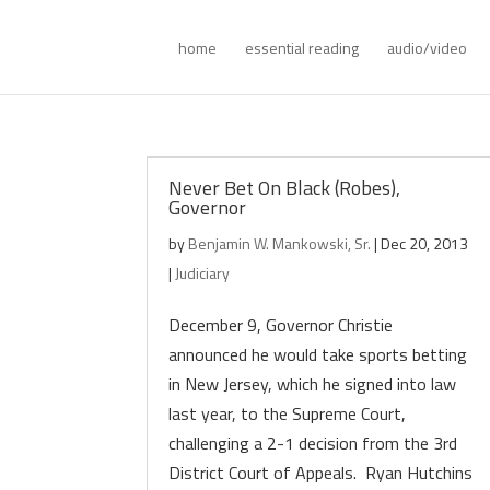
home
essential reading
audio/video
Never Bet On Black (Robes),
Governor
by
Benjamin W. Mankowski, Sr.
|
Dec 20, 2013
|
Judiciary
December 9, Governor Christie
announced he would take sports betting
in New Jersey, which he signed into law
last year, to the Supreme Court,
challenging a 2-1 decision from the 3rd
District Court of Appeals. Ryan Hutchins