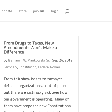
donate
store
join TAC
login
From Drugs to Taxes, New
Amendments Won’t Make a
Difference
by
Benjamin W. Mankowski, Sr.
|
Sep 24, 2013
|
Article V
,
Constitution
,
Federal Power
From talk show hosts to taxpayer
defense organizations, a lot of people
out there are justifiably sick over how
our government is operating. Many of
them have proposed new Constitutional