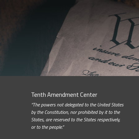
Tenth Amendment Center
“The powers not delegated to the United States
by the Constitution, nor prohibited by it to the
States, are reserved to the States respectively,
or to the people.”