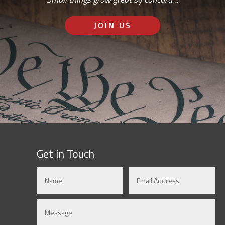
JOIN US
Get in Touch