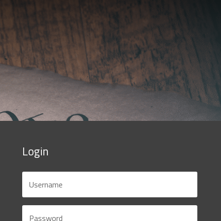
Login