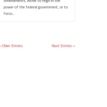
Amendments, either to reign in the
power of the federal government, or to
force...
« Older Entries
Next Entries »