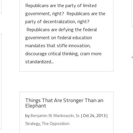
Republicans are the party of limited
government, right? Republicans are the
party of decentralization, right?
Republicans are defying the federal
government on federal education
mandates that stifle innovation,
discourage critical thinking, cram more
standardized...
Things That Are Stronger Than an
Elephant
by
Benjamin W. Mankowski, Sr.
|
Oct 24, 2013
|
Strategy
,
The Opposition