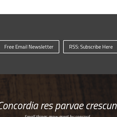
Free Email Newsletter
RSS: Subscribe Here
Concordia res parvae crescun
Small things grow great by concord…