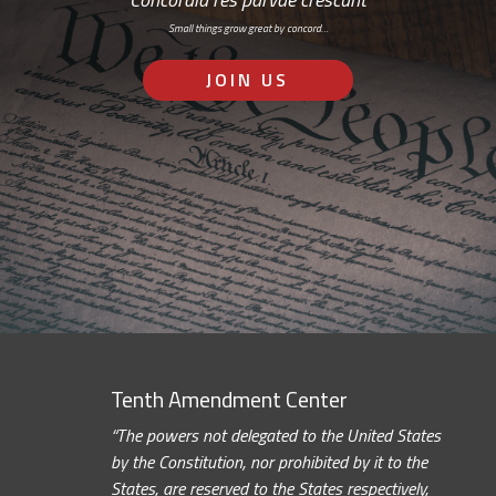
Small things grow great by concord…
JOIN US
Tenth Amendment Center
“The powers not delegated to the United States
by the Constitution, nor prohibited by it to the
States, are reserved to the States respectively,