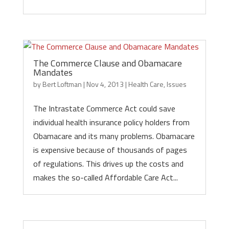
The Commerce Clause and Obamacare
Mandates
by
Bert Loftman
|
Nov 4, 2013
|
Health Care
,
Issues
The Intrastate Commerce Act could save
individual health insurance policy holders from
Obamacare and its many problems. Obamacare
is expensive because of thousands of pages
of regulations. This drives up the costs and
makes the so-called Affordable Care Act...