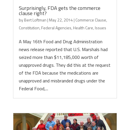
Surprisingly, FDA gets the commerce
clause right?
by
Bert Loftman
|
May 22, 2014
|
Commerce Clause
,
Constitution
,
Federal Agencies
,
Health Care
,
Issues
A May 16th Food and Drug Administration
news release reported that U.S. Marshals had
seized more than $11,185,000 worth of
unapproved drugs. They did this at the request
of the FDA because the medications are
unapproved and misbranded drugs under the
Federal Food,...