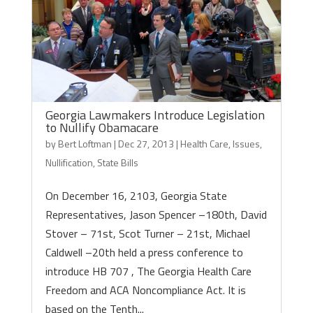
Georgia Lawmakers Introduce Legislation
to Nullify Obamacare
by
Bert Loftman
|
Dec 27, 2013
|
Health Care
,
Issues
,
Nullification
,
State Bills
On December 16, 2103, Georgia State
Representatives, Jason Spencer –180th, David
Stover – 71st, Scot Turner – 21st, Michael
Caldwell –20th held a press conference to
introduce HB 707 , The Georgia Health Care
Freedom and ACA Noncompliance Act. It is
based on the Tenth...