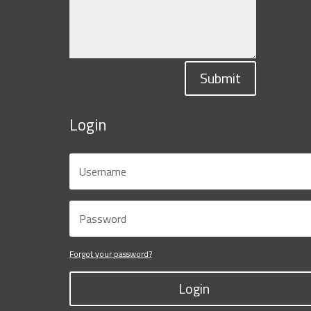
Submit
Login
Forgot your password?
Login