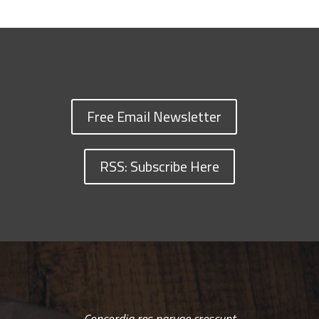
Free Email Newsletter
RSS: Subscribe Here
Concordia res parvae crescunt