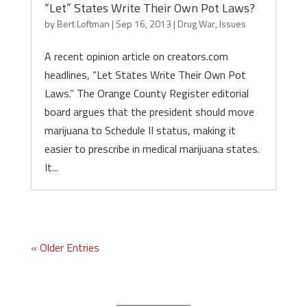
“Let” States Write Their Own Pot Laws?
by
Bert Loftman
|
Sep 16, 2013
|
Drug War
,
Issues
A recent opinion article on creators.com
headlines, “Let States Write Their Own Pot
Laws.” The Orange County Register editorial
board argues that the president should move
marijuana to Schedule II status, making it
easier to prescribe in medical marijuana states.
It...
« Older Entries