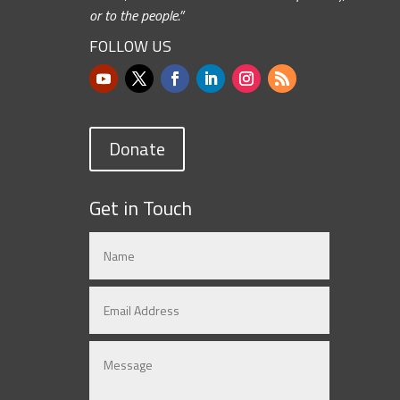
or to the people.”
FOLLOW US
Donate
Get in Touch