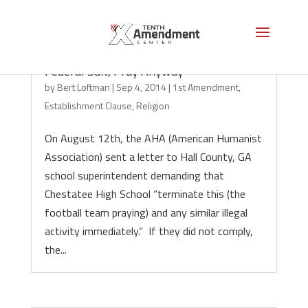
Georgia Football Team Should Ignore
Federal Suit, Pray Anyway
by
Bert Loftman
|
Sep 4, 2014
|
1st Amendment
,
Establishment Clause
,
Religion
On August 12th, the AHA (American Humanist
Association) sent a letter to Hall County, GA
school superintendent demanding that
Chestatee High School “terminate this (the
football team praying) and any similar illegal
activity immediately.” If they did not comply,
the...