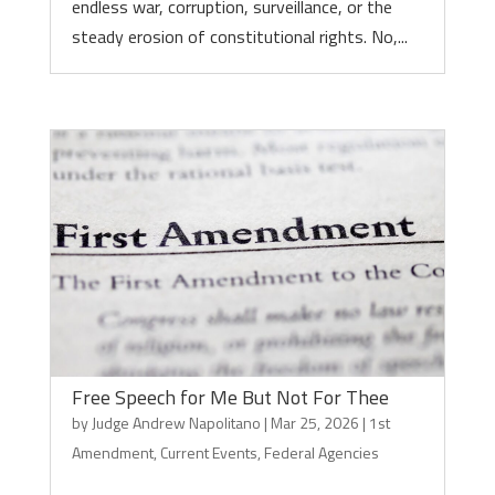
endless war, corruption, surveillance, or the
steady erosion of constitutional rights. No,...
Free Speech for Me But Not For Thee
by
Judge Andrew Napolitano
|
Mar 25, 2026
|
1st
Amendment
,
Current Events
,
Federal Agencies