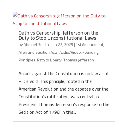
Oath vs Censorship: Jefferson on the
Duty to Stop Unconstitutional Laws
by
Michael Boldin
|
Jan 22, 2025
|
1st Amendment
,
Alien and Sedition Acts
,
Audio/Video
,
Founding
Principles
,
Path to Liberty
,
Thomas Jefferson
An act against the Constitution is no law at all
– it’s void. This principle, rooted in the
American Revolution and the debates over the
Constitution’s ratification, was central to
President Thomas Jefferson’s response to the
Sedition Act of 1798. In this...