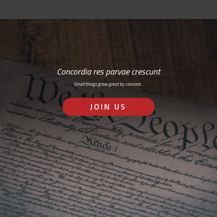
Concordia res parvae crescunt
Small things grow great by concord…
JOIN US