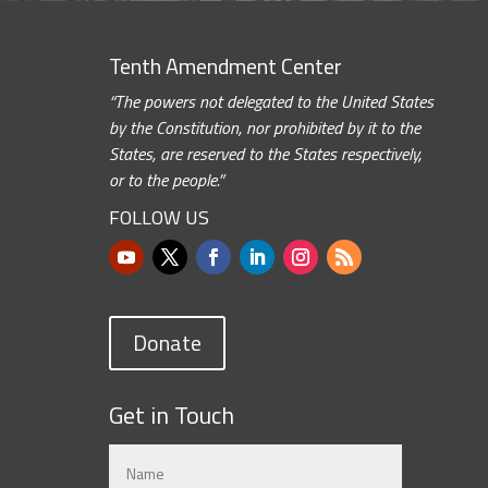
Tenth Amendment Center
“The powers not delegated to the United States
by the Constitution, nor prohibited by it to the
States, are reserved to the States respectively,
or to the people.”
FOLLOW US
Donate
Get in Touch