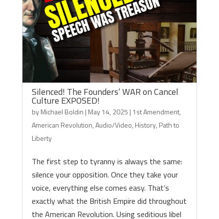
Silenced! The Founders’ WAR on Cancel
Culture EXPOSED!
by
Michael Boldin
|
May 14, 2025
|
1st Amendment
,
American Revolution
,
Audio/Video
,
History
,
Path to
Liberty
The first step to tyranny is always the same:
silence your opposition. Once they take your
voice, everything else comes easy. That’s
exactly what the British Empire did throughout
the American Revolution. Using seditious libel