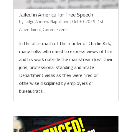
Jailed in America for Free Speech
by
Judge Andrew Napolitano
|
Oct 30, 2025
|
1st
Amendment
,
Current Events
In the aftermath of the murder of Charlie Kirk,
many folks who dared to express views of him
and his work outside the mainstream lost their
jobs, professional standing and State
Department visas as they were fired or
otherwise disciplined by employers or
bureaucrats...