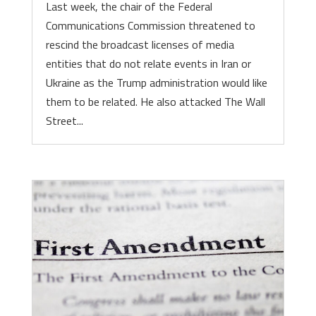
Last week, the chair of the Federal
Communications Commission threatened to
rescind the broadcast licenses of media
entities that do not relate events in Iran or
Ukraine as the Trump administration would like
them to be related. He also attacked The Wall
Street...