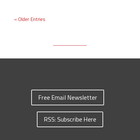
« Older Entries
Free Email Newsletter
RSS: Subscribe Here