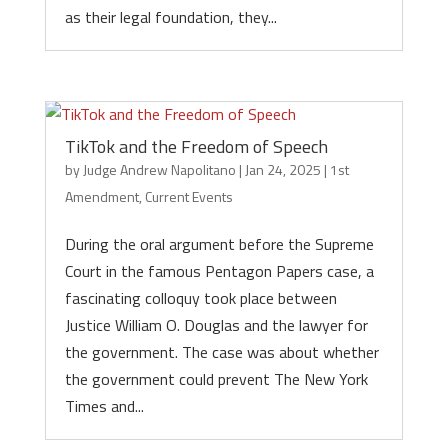
as their legal foundation, they...
TikTok and the Freedom of Speech
by
Judge Andrew Napolitano
|
Jan 24, 2025
|
1st
Amendment
,
Current Events
During the oral argument before the Supreme
Court in the famous Pentagon Papers case, a
fascinating colloquy took place between
Justice William O. Douglas and the lawyer for
the government. The case was about whether
the government could prevent The New York
Times and...