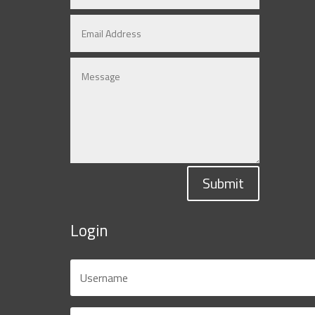
Submit
Login