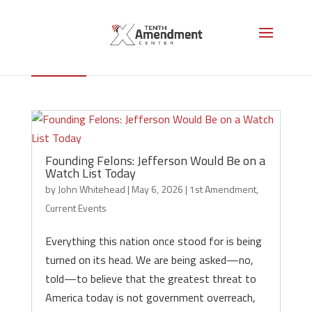
1st Amendment
Founding Felons: Jefferson Would Be on a
Watch List Today
by
John Whitehead
|
May 6, 2026
|
1st Amendment
,
Current Events
Everything this nation once stood for is being
turned on its head. We are being asked—no,
told—to believe that the greatest threat to
America today is not government overreach,